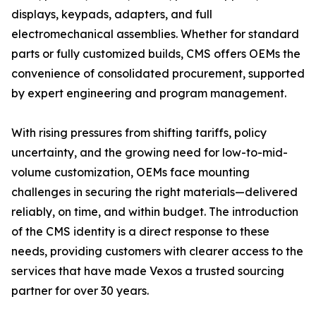
displays, keypads, adapters, and full
electromechanical assemblies. Whether for standard
parts or fully customized builds, CMS offers OEMs the
convenience of consolidated procurement, supported
by expert engineering and program management.
With rising pressures from shifting tariffs, policy
uncertainty, and the growing need for low-to-mid-
volume customization, OEMs face mounting
challenges in securing the right materials—delivered
reliably, on time, and within budget. The introduction
of the CMS identity is a direct response to these
needs, providing customers with clearer access to the
services that have made Vexos a trusted sourcing
partner for over 30 years.