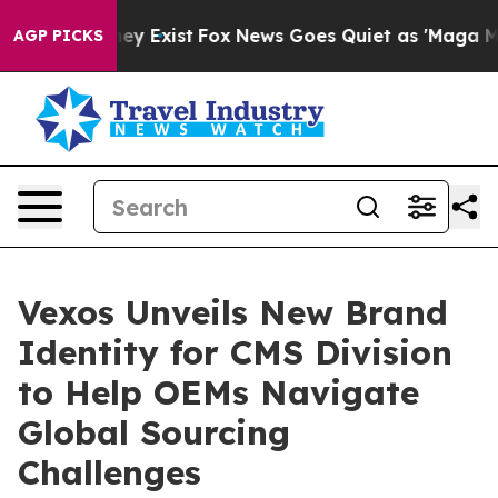
roof They Exist
Fox News Goes Quiet as 'Maga Media Pi
AGP PICKS
Vexos Unveils New Brand
Identity for CMS Division
to Help OEMs Navigate
Global Sourcing
Challenges