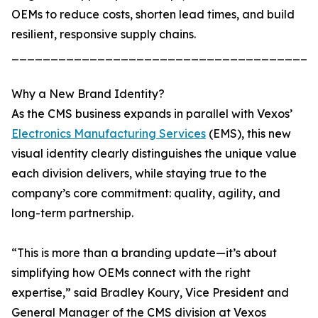
OEMs to reduce costs, shorten lead times, and build
resilient, responsive supply chains.
_______________________________________
Why a New Brand Identity?
As the CMS business expands in parallel with Vexos’
Electronics Manufacturing Services
(EMS), this new
visual identity clearly distinguishes the unique value
each division delivers, while staying true to the
company’s core commitment: quality, agility, and
long-term partnership.
“This is more than a branding update—it’s about
simplifying how OEMs connect with the right
expertise,” said Bradley Koury, Vice President and
General Manager of the CMS division at Vexos