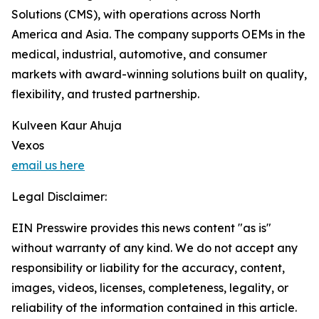
Solutions (CMS), with operations across North
America and Asia. The company supports OEMs in the
medical, industrial, automotive, and consumer
markets with award-winning solutions built on quality,
flexibility, and trusted partnership.
Kulveen Kaur Ahuja
Vexos
email us here
Legal Disclaimer:
EIN Presswire provides this news content "as is"
without warranty of any kind. We do not accept any
responsibility or liability for the accuracy, content,
images, videos, licenses, completeness, legality, or
reliability of the information contained in this article.