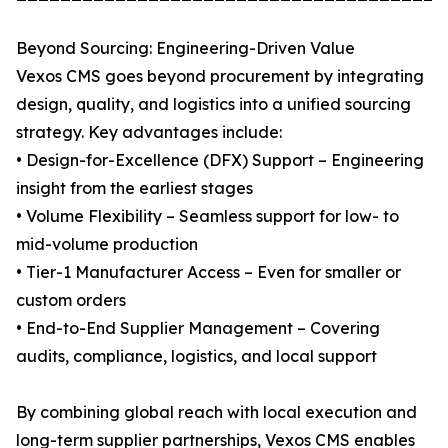
Beyond Sourcing: Engineering-Driven Value
Vexos CMS goes beyond procurement by integrating
design, quality, and logistics into a unified sourcing
strategy. Key advantages include:
• Design-for-Excellence (DFX) Support – Engineering
insight from the earliest stages
• Volume Flexibility – Seamless support for low- to
mid-volume production
• Tier-1 Manufacturer Access – Even for smaller or
custom orders
• End-to-End Supplier Management – Covering
audits, compliance, logistics, and local support
By combining global reach with local execution and
long-term supplier partnerships, Vexos CMS enables