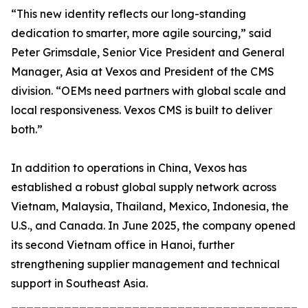
“This new identity reflects our long-standing
dedication to smarter, more agile sourcing,” said
Peter Grimsdale, Senior Vice President and General
Manager, Asia at Vexos and President of the CMS
division. “OEMs need partners with global scale and
local responsiveness. Vexos CMS is built to deliver
both.”
In addition to operations in China, Vexos has
established a robust global supply network across
Vietnam, Malaysia, Thailand, Mexico, Indonesia, the
U.S., and Canada. In June 2025, the company opened
its second Vietnam office in Hanoi, further
strengthening supplier management and technical
support in Southeast Asia.
_______________________________________