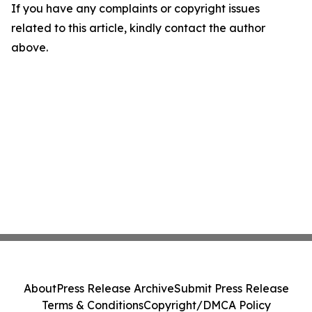
If you have any complaints or copyright issues
related to this article, kindly contact the author
above.
About
Press Release Archive
Submit Press Release
Terms & Conditions
Copyright/DMCA Policy