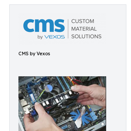
CMS by Vexos