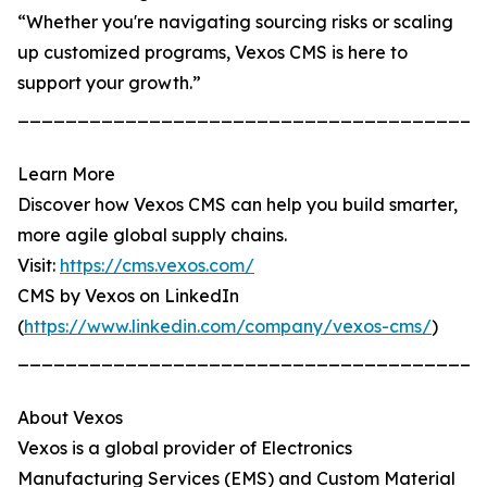
“Whether you're navigating sourcing risks or scaling
up customized programs, Vexos CMS is here to
support your growth.”
_______________________________________
Learn More
Discover how Vexos CMS can help you build smarter,
more agile global supply chains.
Visit:
https://cms.vexos.com/
CMS by Vexos on LinkedIn
(
https://www.linkedin.com/company/vexos-cms/
)
_______________________________________
About Vexos
Vexos is a global provider of Electronics
Manufacturing Services (EMS) and Custom Material