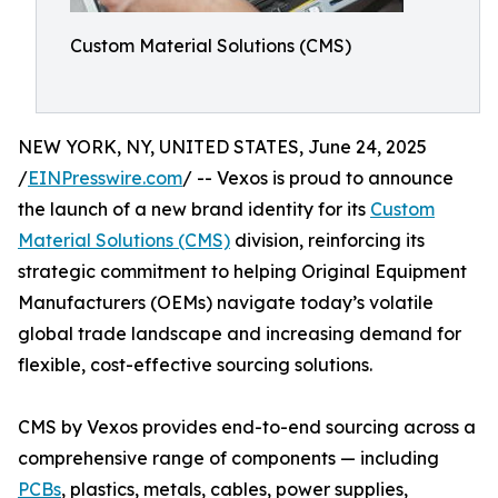
Custom Material Solutions (CMS)
NEW YORK, NY, UNITED STATES, June 24, 2025
/
EINPresswire.com
/ -- Vexos is proud to announce
the launch of a new brand identity for its
Custom
Material Solutions (CMS)
division, reinforcing its
strategic commitment to helping Original Equipment
Manufacturers (OEMs) navigate today’s volatile
global trade landscape and increasing demand for
flexible, cost-effective sourcing solutions.
CMS by Vexos provides end-to-end sourcing across a
comprehensive range of components — including
PCBs
, plastics, metals, cables, power supplies,