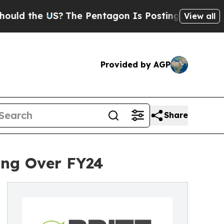
he US?
The Pentagon Is Posting Cryptic Biblical 
View all
Provided by AGP
Share
ing Over FY24