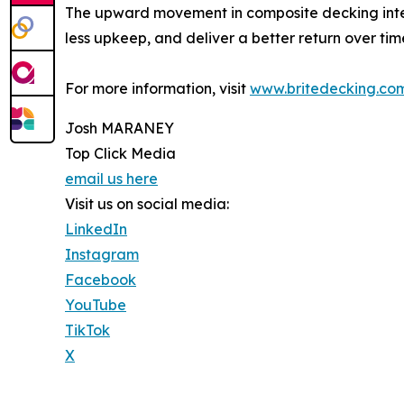
The upward movement in composite decking intere
less upkeep, and deliver a better return over tim
For more information, visit
www.britedecking.co
Josh MARANEY
Top Click Media
email us here
Visit us on social media:
LinkedIn
Instagram
Facebook
YouTube
TikTok
X