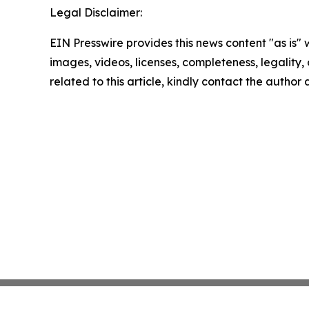
Legal Disclaimer:
EIN Presswire provides this news content "as is" 
images, videos, licenses, completeness, legality, o
related to this article, kindly contact the author