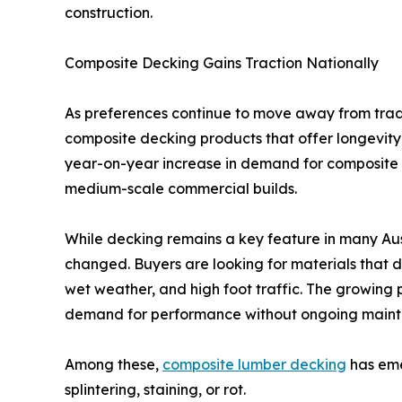
construction.
Composite Decking Gains Traction Nationally
As preferences continue to move away from tradit
composite decking products that offer longevity, 
year-on-year increase in demand for composite d
medium-scale commercial builds.
While decking remains a key feature in many Au
changed. Buyers are looking for materials that d
wet weather, and high foot traffic. The growing 
demand for performance without ongoing main
Among these,
composite lumber decking
has emer
splintering, staining, or rot.