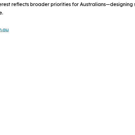
st reflects broader priorities for Australians—designing s
e.
m.au