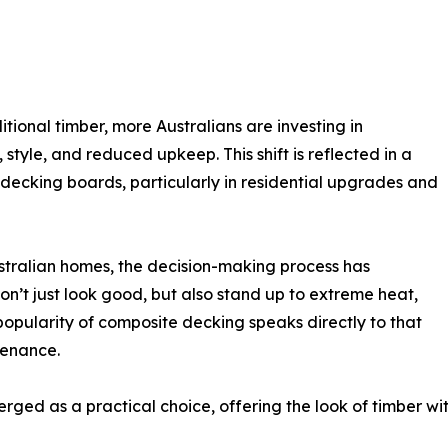
ional timber, more Australians are investing in
style, and reduced upkeep. This shift is reflected in a
ecking boards, particularly in residential upgrades and
stralian homes, the decision-making process has
on’t just look good, but also stand up to extreme heat,
popularity of composite decking speaks directly to that
tenance.
ged as a practical choice, offering the look of timber wit