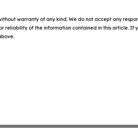
without warranty of any kind. We do not accept any responsib
r reliability of the information contained in this article. I
 above.