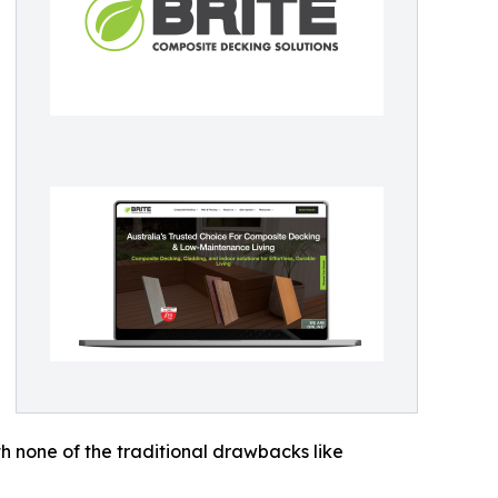
h none of the traditional drawbacks like