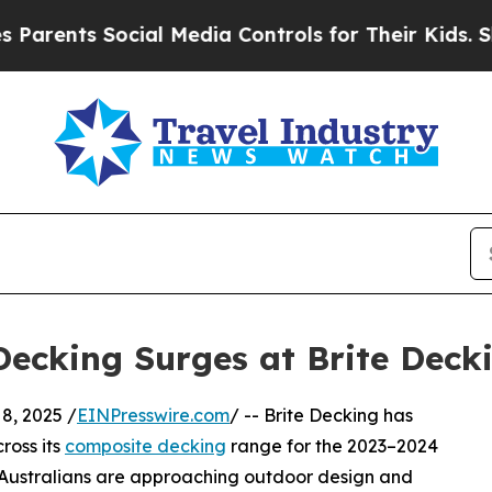
s Social Media Controls for Their Kids. Should t
ecking Surges at Brite Deck
, 2025 /
EINPresswire.com
/ -- Brite Decking has
cross its
composite decking
range for the 2023–2024
ow Australians are approaching outdoor design and