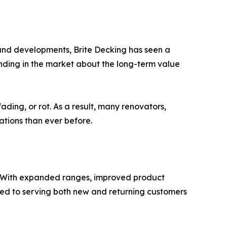
land developments, Brite Decking has seen a
anding in the market about the long-term value
ading, or rot. As a result, many renovators,
ations than ever before.
d. With expanded ranges, improved product
tted to serving both new and returning customers