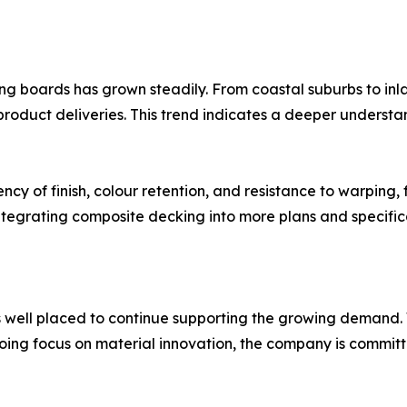
king boards has grown steadily. From coastal suburbs to in
product deliveries. This trend indicates a deeper underst
cy of finish, colour retention, and resistance to warping, f
integrating composite decking into more plans and specific
 is well placed to continue supporting the growing deman
ngoing focus on material innovation, the company is commi