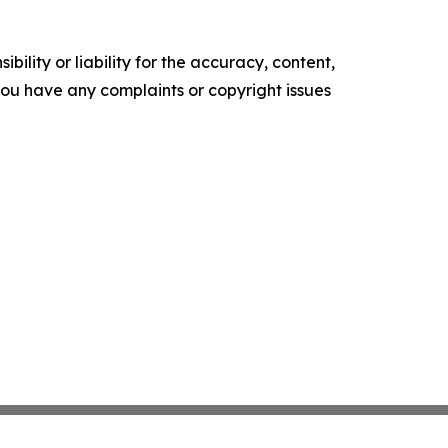
ility or liability for the accuracy, content,
f you have any complaints or copyright issues