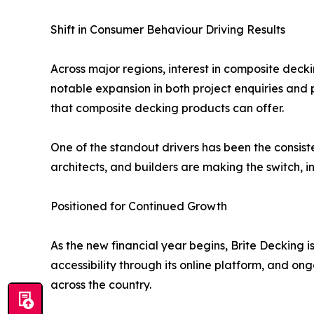
Shift in Consumer Behaviour Driving Results
Across major regions, interest in composite dec
notable expansion in both project enquiries and 
that composite decking products can offer.
One of the standout drivers has been the consisten
architects, and builders are making the switch, 
Positioned for Continued Growth
As the new financial year begins, Brite Decking
accessibility through its online platform, and o
across the country.