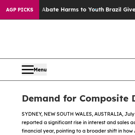
Fund to Abate Harms to Youth
Brazil Gives Parent
AGP PICKS
Menu
Demand for Composite D
SYDNEY, NEW SOUTH WALES, AUSTRALIA, July 8
reported a significant rise in interest and sales a
financial year, pointing to a broader shift in h