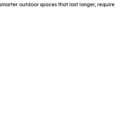
marter outdoor spaces that last longer, require