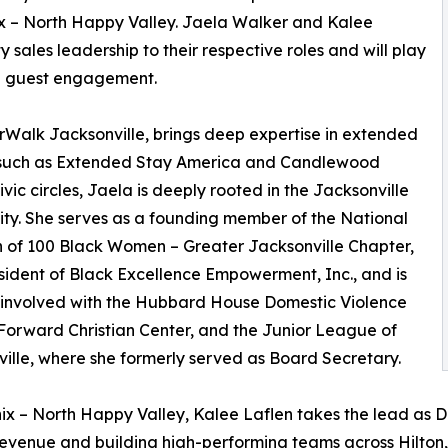
 – North Happy Valley. Jaela Walker and Kalee
 sales leadership to their respective roles and will play
nd guest engagement.
rWalk Jacksonville, brings deep expertise in extended
nds such as Extended Stay America and Candlewood
vic circles, Jaela is deeply rooted in the Jacksonville
y. She serves as a founding member of the National
n of 100 Black Women – Greater Jacksonville Chapter,
sident of Black Excellence Empowerment, Inc., and is
 involved with the Hubbard House Domestic Violence
 Forward Christian Center, and the Junior League of
ille, where she formerly served as Board Secretary.
ix – North Happy Valley, Kalee Laflen takes the lead as Di
revenue and building high-performing teams across Hilton