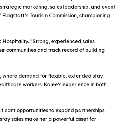
 strategic marketing, sales leadership, and event
of Flagstaff’s Tourism Commission, championing
Hospitality. “Strong, experienced sales
heir communities and track record of building
x, where demand for flexible, extended stay
ealthcare workers. Kalee’s experience in both
nificant opportunities to expand partnerships
stay sales make her a powerful asset for