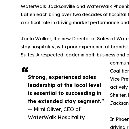
WaterWalk Jacksonville and WaterWalk Phoenix
Laflen each bring over two decades of hospitality
a critical role in driving market performance a
Jaela Walker, the new Director of Sales at Wate
stay hospitality, with prior experience at bra
Suites. A respected leader in both business and ci
communit
Coalitio
Strong, experienced sales
Vice Pre
leadership at the local level
actively
is essential to succeeding in
Shelter,
the extended stay segment.”
Jacksonv
— Mimi Oliver, CEO of
WaterWalk Hospitality
In Phoen
driving 