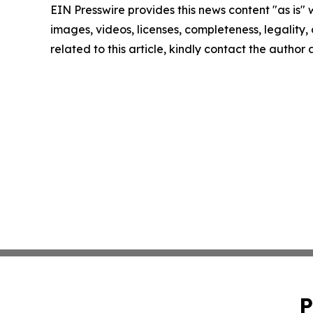
EIN Presswire provides this news content "as is" 
images, videos, licenses, completeness, legality, o
related to this article, kindly contact the author
P