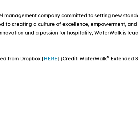
tel management company committed to setting new standard
to creating a culture of excellence, empowerment, and con
nnovation and a passion for hospitality, WaterWalk is lea
®
ed from Dropbox [
HERE
] (Credit: WaterWalk
Extended S