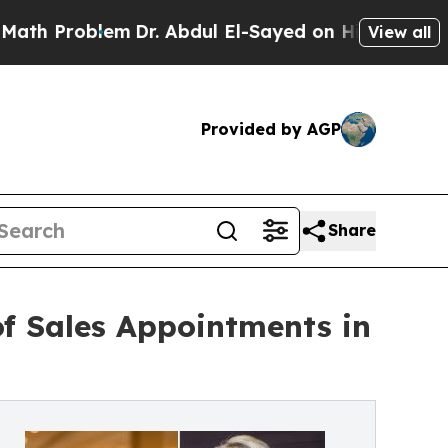
Problem
Dr. Abdul El-Sayed on Historic Michigan W
View all
Provided by AGP
Share
f Sales Appointments in