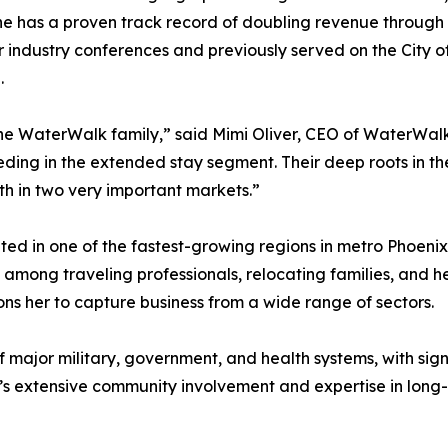
She has a proven track record of doubling revenue through
r industry conferences and previously served on the City 
.
he WaterWalk family,” said Mimi Oliver, CEO of WaterWalk 
ceeding in the extended stay segment. Their deep roots in t
wth in two very important markets.”
ed in one of the fastest-growing regions in metro Phoeni
among traveling professionals, relocating families, and h
ns her to capture business from a wide range of sectors.
f major military, government, and health systems, with sig
’s extensive community involvement and expertise in long-