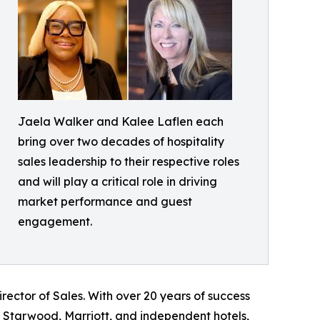
Jaela Walker and Kalee Laflen each
bring over two decades of hospitality
sales leadership to their respective roles
and will play a critical role in driving
market performance and guest
engagement.
rector of Sales. With over 20 years of success
, Starwood, Marriott, and independent hotels,