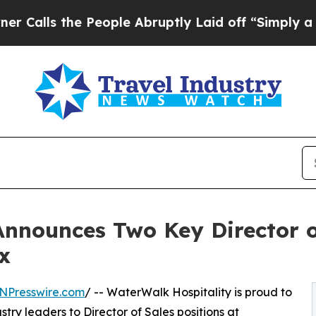
s the People Abruptly Laid off “Simply a Math 
Announces Two Key Director o
x
NPresswire.com
/ -- WaterWalk Hospitality is proud to
ry leaders to Director of Sales positions at