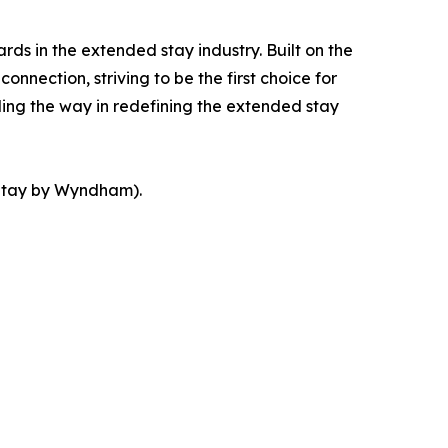
s in the extended stay industry. Built on the
nection, striving to be the first choice for
ding the way in redefining the extended stay
tay by Wyndham).