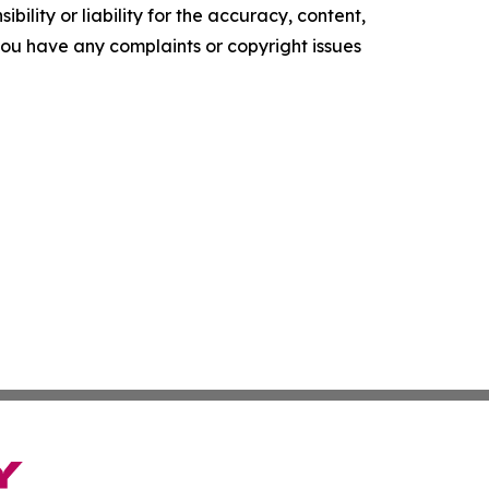
ility or liability for the accuracy, content,
f you have any complaints or copyright issues