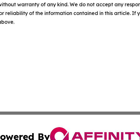
without warranty of any kind. We do not accept any responsib
r reliability of the information contained in this article. I
 above.
owered By