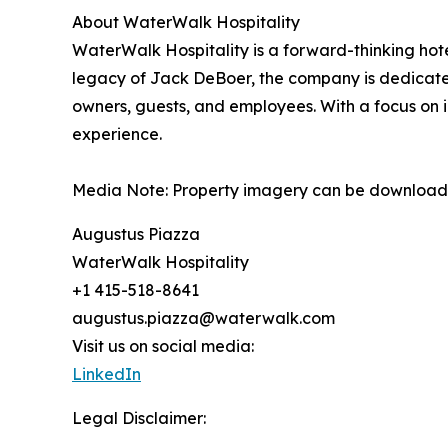
About WaterWalk Hospitality
WaterWalk Hospitality is a forward-thinking ho
legacy of Jack DeBoer, the company is dedicated 
owners, guests, and employees. With a focus on i
experience.
Media Note: Property imagery can be download
Augustus Piazza
WaterWalk Hospitality
+1 415-518-8641
augustus.piazza@waterwalk.com
Visit us on social media:
LinkedIn
Legal Disclaimer: