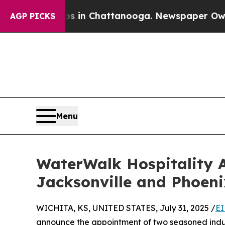
pse
Chaos in Chattanooga. Newspaper Owner Call
AGP PICKS
Menu
WaterWalk Hospitality 
Jacksonville and Phoeni
WICHITA, KS, UNITED STATES, July 31, 2025 /
EI
announce the appointment of two seasoned indust