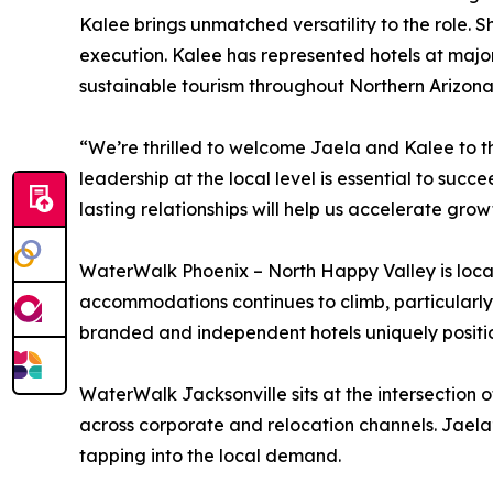
Kalee brings unmatched versatility to the role. 
execution. Kalee has represented hotels at majo
sustainable tourism throughout Northern Arizona
“We’re thrilled to welcome Jaela and Kalee to t
leadership at the local level is essential to suc
lasting relationships will help us accelerate gro
WaterWalk Phoenix – North Happy Valley is locat
accommodations continues to climb, particularly 
branded and independent hotels uniquely positio
WaterWalk Jacksonville sits at the intersection o
across corporate and relocation channels. Jaela
tapping into the local demand.