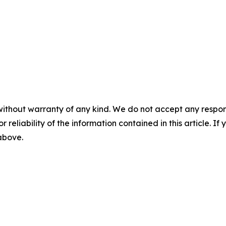
without warranty of any kind. We do not accept any responsib
r reliability of the information contained in this article. I
 above.