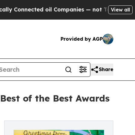
onnected oil Companies — not Taxpayers — the Ch
View all
Provided by AGP
Share
Best of the Best Awards