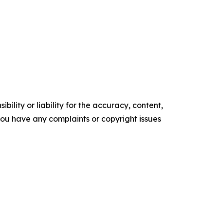
ility or liability for the accuracy, content,
f you have any complaints or copyright issues