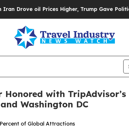
ove oil Prices Higher, Trump Gave Politically C
Honored with TripAdvisor’s 
, and Washington DC
ercent of Global Attractions