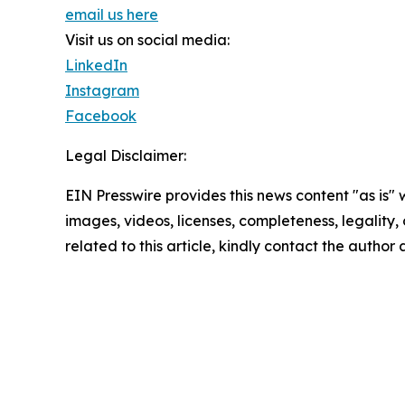
email us here
Visit us on social media:
LinkedIn
Instagram
Facebook
Legal Disclaimer:
EIN Presswire provides this news content "as is" 
images, videos, licenses, completeness, legality, o
related to this article, kindly contact the author