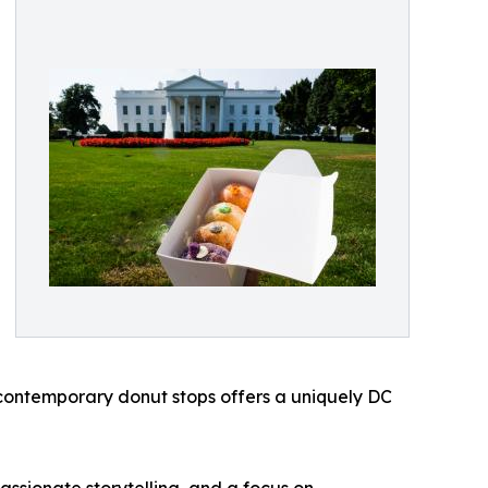
contemporary donut stops offers a uniquely DC