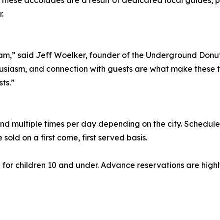
hese accolades are a result of dedicated local guides, pa
.
eam,” said Jeff Woelker, founder of the Underground Donut 
usiasm, and connection with guests are what make these t
ts.”
d multiple times per day depending on the city. Schedule
e sold on a first come, first served basis.
55 for children 10 and under. Advance reservations are hi