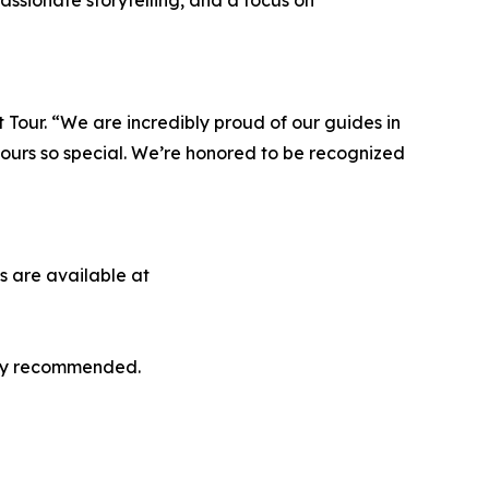
ssionate storytelling, and a focus on
Tour. “We are incredibly proud of our guides in
ours so special. We’re honored to be recognized
s are available at
ghly recommended.