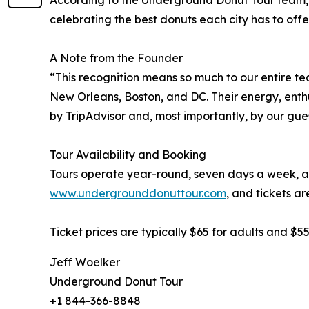
According to the Underground Donut Tour team, t
celebrating the best donuts each city has to offer
A Note from the Founder
“This recognition means so much to our entire t
New Orleans, Boston, and DC. Their energy, enth
by TripAdvisor and, most importantly, by our gues
Tour Availability and Booking
Tours operate year-round, seven days a week, an
www.undergrounddonuttour.com
, and tickets ar
Ticket prices are typically $65 for adults and $
Jeff Woelker
Underground Donut Tour
+1 844-366-8848