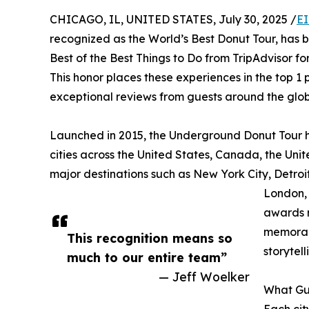
CHICAGO, IL, UNITED STATES, July 30, 2025 /
EI
recognized as the World’s Best Donut Tour, has 
Best of the Best Things to Do from TripAdvisor for 
This honor places these experiences in the top 1 
exceptional reviews from guests around the glob
Launched in 2015, the Underground Donut Tour h
cities across the United States, Canada, the Uni
major destinations such as New York City, Detroi
London, 
awards r
memorabl
This recognition means so
storytell
much to our entire team”
— Jeff Woelker
What Gu