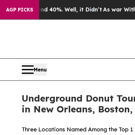
Around 40%. Well, it Didn’t
As war With Iran Dr
AGP PICKS
Menu
Underground Donut Tour 
in New Orleans, Boston
Three Locations Named Among the Top 1 P