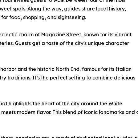
y tour invites guests to walk between four of the most
eet spots. Along the way, guides share local history,
 for food, shopping, and sightseeing.
eclectic charm of Magazine Street, known for its vibrant
eries. Guests get a taste of the city's unique character
arbor and the historic North End, famous for its Italian
y traditions. It’s the perfect setting to combine delicious
at highlights the heart of the city around the White
meets modern flavor. This blend of iconic landmarks and 