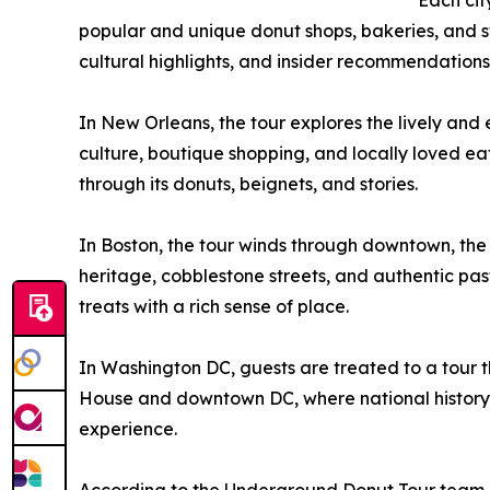
Each cit
popular and unique donut shops, bakeries, and sw
cultural highlights, and insider recommendations
In New Orleans, the tour explores the lively and 
culture, boutique shopping, and locally loved eat
through its donuts, beignets, and stories.
In Boston, the tour winds through downtown, the h
heritage, cobblestone streets, and authentic pastr
treats with a rich sense of place.
In Washington DC, guests are treated to a tour th
House and downtown DC, where national history 
experience.