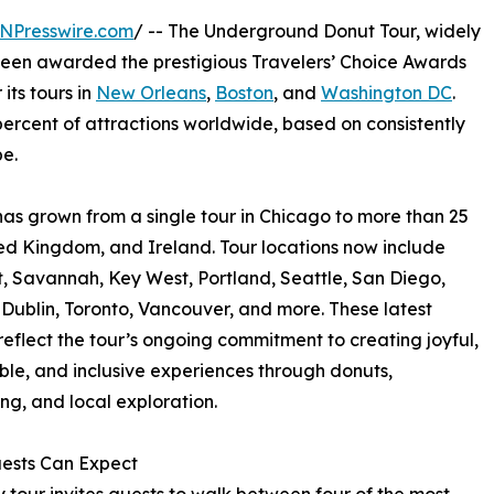
NPresswire.com
/ -- The Underground Donut Tour, widely
been awarded the prestigious Travelers’ Choice Awards
its tours in
New Orleans
,
Boston
, and
Washington DC
.
percent of attractions worldwide, based on consistently
e.
as grown from a single tour in Chicago to more than 25
ted Kingdom, and Ireland. Tour locations now include
t, Savannah, Key West, Portland, Seattle, San Diego,
Dublin, Toronto, Vancouver, and more. These latest
eflect the tour’s ongoing commitment to creating joyful,
e, and inclusive experiences through donuts,
ing, and local exploration.
ests Can Expect