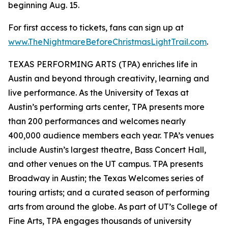
beginning Aug. 15.
For first access to tickets, fans can sign up at
www.TheNightmareBeforeChristmasLightTrail.com
.
TEXAS PERFORMING ARTS (TPA) enriches life in
Austin and beyond through creativity, learning and
live performance. As the University of Texas at
Austin’s performing arts center, TPA presents more
than 200 performances and welcomes nearly
400,000 audience members each year. TPA’s venues
include Austin’s largest theatre, Bass Concert Hall,
and other venues on the UT campus. TPA presents
Broadway in Austin; the Texas Welcomes series of
touring artists; and a curated season of performing
arts from around the globe. As part of UT’s College of
Fine Arts, TPA engages thousands of university