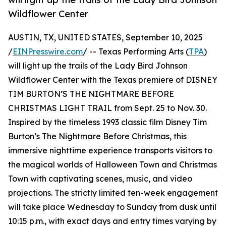
Wildflower Center
AUSTIN, TX, UNITED STATES, September 10, 2025
/
EINPresswire.com
/ -- Texas Performing Arts (
TPA
)
will light up the trails of the Lady Bird Johnson
Wildflower Center with the Texas premiere of DISNEY
TIM BURTON’S THE NIGHTMARE BEFORE
CHRISTMAS LIGHT TRAIL from Sept. 25 to Nov. 30.
Inspired by the timeless 1993 classic film Disney Tim
Burton’s The Nightmare Before Christmas, this
immersive nighttime experience transports visitors to
the magical worlds of Halloween Town and Christmas
Town with captivating scenes, music, and video
projections. The strictly limited ten-week engagement
will take place Wednesday to Sunday from dusk until
10:15 p.m., with exact days and entry times varying by