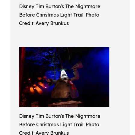
Disney Tim Burton's The Nightmare
Before Christmas Light Trail. Photo
Credit: Avery Brunkus
Disney Tim Burton's The Nightmare
Before Christmas Light Trail. Photo
Credit: Avery Brunkus