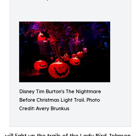
Disney Tim Burton's The Nightmare
Before Christmas Light Trail. Photo
Credit: Avery Brunkus
will light up the trails of the Lady Bird Johnson