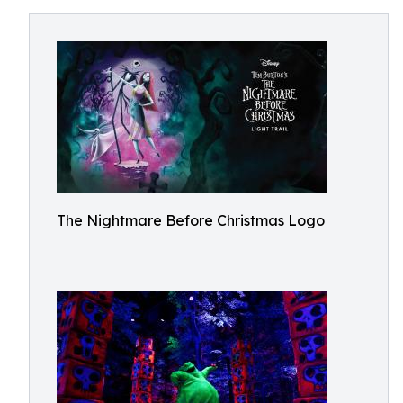
The Nightmare Before Christmas Logo