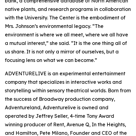
bank, a comprehensive database of North American
native plants, and research programs in collaboration
with the University. The Center is the embodiment of
Mrs. Johnson’s environmental legacy. “The
environment is where we all meet, where we all have
a mutual interest,” she said. “It is the one thing all of
us share. It is not only a mirror of ourselves, but a
focusing lens on what we can become.”
ADVENTURELIVE is an experimental entertainment
company that specializes in interactive works and
storytelling within sensory theatrical worlds. Born from
the success of Broadway production company,
Adventureland, Adventurelive is owned and
operated by Jeffrey Seller, 4-time Tony Award
winning producer of Rent, Avenue Q, In the Heights,
and Hamilton, Pete Milano, Founder and CEO of the