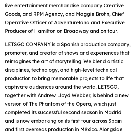
live entertainment merchandise company Creative
Goods, and RPM Agency, and Maggie Brohn, Chief
Operative Officer of Adventureland and Executive
Producer of Hamilton on Broadway and on tour.
LETSGO COMPANY is a Spanish production company,
promoter, and creator of shows and experiences that
reimagines the art of storytelling. We blend artistic
disciplines, technology, and high-level technical
production to bring memorable projects to life that
captivate audiences around the world. LETSGO,
together with Andrew Lloyd Webber, is behind a new
version of The Phantom of the Opera, which just
completed its successful second season in Madrid
and is now embarking on its first tour across Spain
and first overseas production in México. Alongside