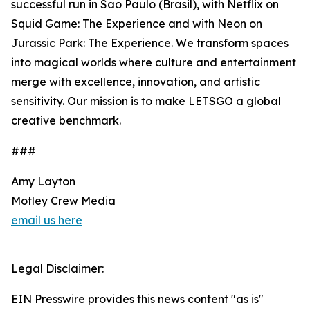
successful run in Sao Paulo (Brasil), with Netflix on
Squid Game: The Experience and with Neon on
Jurassic Park: The Experience. We transform spaces
into magical worlds where culture and entertainment
merge with excellence, innovation, and artistic
sensitivity. Our mission is to make LETSGO a global
creative benchmark.
###
Amy Layton
Motley Crew Media
email us here
Legal Disclaimer:
EIN Presswire provides this news content "as is"