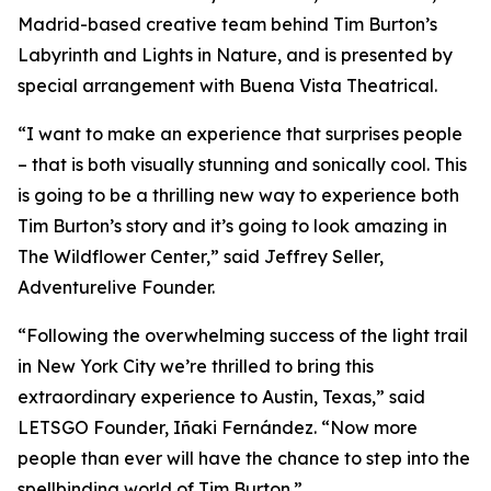
Madrid-based creative team behind Tim Burton’s
Labyrinth and Lights in Nature, and is presented by
special arrangement with Buena Vista Theatrical.
“I want to make an experience that surprises people
– that is both visually stunning and sonically cool. This
is going to be a thrilling new way to experience both
Tim Burton’s story and it’s going to look amazing in
The Wildflower Center,” said Jeffrey Seller,
Adventurelive Founder.
“Following the overwhelming success of the light trail
in New York City we’re thrilled to bring this
extraordinary experience to Austin, Texas,” said
LETSGO Founder, Iñaki Fernández. “Now more
people than ever will have the chance to step into the
spellbinding world of Tim Burton.”