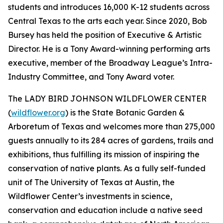
students and introduces 16,000 K-12 students across
Central Texas to the arts each year. Since 2020, Bob
Bursey has held the position of Executive & Artistic
Director. He is a Tony Award-winning performing arts
executive, member of the Broadway League’s Intra-
Industry Committee, and Tony Award voter.
The LADY BIRD JOHNSON WILDFLOWER CENTER
(
wildflower.org
) is the State Botanic Garden &
Arboretum of Texas and welcomes more than 275,000
guests annually to its 284 acres of gardens, trails and
exhibitions, thus fulfilling its mission of inspiring the
conservation of native plants. As a fully self-funded
unit of The University of Texas at Austin, the
Wildflower Center’s investments in science,
conservation and education include a native seed