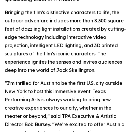
Bringing the film’s distinctive characters to life, the
outdoor adventure includes more than 8,300 square
feet of dazzling light installations created by cutting-
edge technology including interactive video
projection, intelligent LED lighting, and 3D printed
sculptures of the film’s iconic characters. The
experience ignites the senses and invites audiences
deep into the world of Jack Skellington.
“I’m thrilled for Austin to be the first U.S. city outside
New York to host this immersive event. Texas
Performing Arts is always working to bring new
creative experiences to our city, whether in the
theater or beyond,” said TPA Executive & Artistic
Director Bob Bursey. “We’re excited to offer Austin a