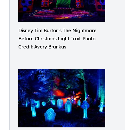
Disney Tim Burton's The Nightmare
Before Christmas Light Trail. Photo
Credit: Avery Brunkus