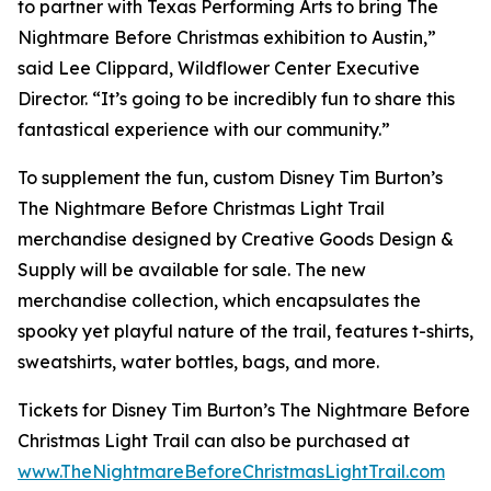
to partner with Texas Performing Arts to bring The
Nightmare Before Christmas exhibition to Austin,”
said Lee Clippard, Wildflower Center Executive
Director. “It’s going to be incredibly fun to share this
fantastical experience with our community.”
To supplement the fun, custom Disney Tim Burton’s
The Nightmare Before Christmas Light Trail
merchandise designed by Creative Goods Design &
Supply will be available for sale. The new
merchandise collection, which encapsulates the
spooky yet playful nature of the trail, features t-shirts,
sweatshirts, water bottles, bags, and more.
Tickets for Disney Tim Burton’s The Nightmare Before
Christmas Light Trail can also be purchased at
www.TheNightmareBeforeChristmasLightTrail.com