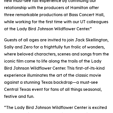
new must-see fall experience by continuing our
relationship with the producers of Hamilton after
three remarkable productions at Bass Concert Hall,
while working for the first time with our UT colleagues
at the Lady Bird Johnson Wildflower Center.”
Guests of all ages are invited to join Jack Skellington,
Sally and Zero for a frightfully fun frolic of wonders,
where beloved characters, scenes and songs from the
iconic film come to life along the trails of the Lady
Bird Johnson Wildflower Center. This first-of-its-kind
experience illuminates the art of the classic movie
against a stunning Texas backdrop—a must-see
Central Texas event for fans of all things seasonal,
festive and fun.
“The Lady Bird Johnson Wildflower Center is excited