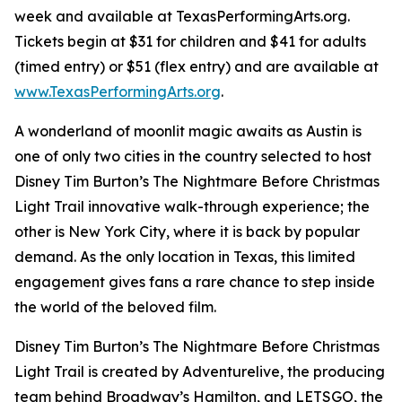
week and available at TexasPerformingArts.org.
Tickets begin at $31 for children and $41 for adults
(timed entry) or $51 (flex entry) and are available at
www.TexasPerformingArts.org
.
A wonderland of moonlit magic awaits as Austin is
one of only two cities in the country selected to host
Disney Tim Burton’s The Nightmare Before Christmas
Light Trail innovative walk-through experience; the
other is New York City, where it is back by popular
demand. As the only location in Texas, this limited
engagement gives fans a rare chance to step inside
the world of the beloved film.
Disney Tim Burton’s The Nightmare Before Christmas
Light Trail is created by Adventurelive, the producing
team behind Broadway’s Hamilton, and LETSGO, the