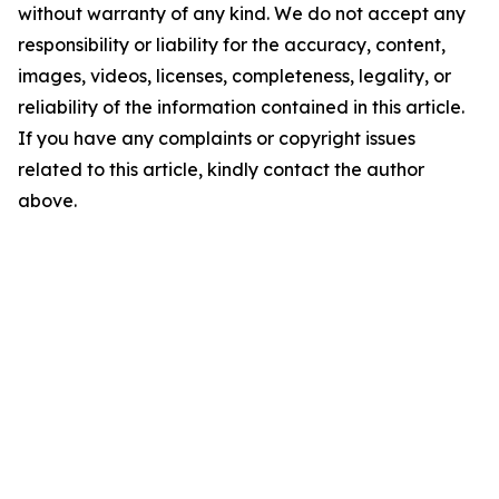
without warranty of any kind. We do not accept any
responsibility or liability for the accuracy, content,
images, videos, licenses, completeness, legality, or
reliability of the information contained in this article.
If you have any complaints or copyright issues
related to this article, kindly contact the author
above.