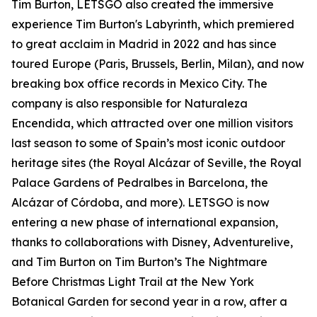
Tim Burton, LETSGO also created the immersive
experience Tim Burton's Labyrinth, which premiered
to great acclaim in Madrid in 2022 and has since
toured Europe (Paris, Brussels, Berlin, Milan), and now
breaking box office records in Mexico City. The
company is also responsible for Naturaleza
Encendida, which attracted over one million visitors
last season to some of Spain’s most iconic outdoor
heritage sites (the Royal Alcázar of Seville, the Royal
Palace Gardens of Pedralbes in Barcelona, the
Alcázar of Córdoba, and more). LETSGO is now
entering a new phase of international expansion,
thanks to collaborations with Disney, Adventurelive,
and Tim Burton on Tim Burton’s The Nightmare
Before Christmas Light Trail at the New York
Botanical Garden for second year in a row, after a