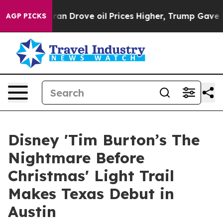
Iran Drove oil Prices Higher, Trump Gave Politically 
AGP PICKS
Disney 'Tim Burton’s The
Nightmare Before
Christmas' Light Trail
Makes Texas Debut in
Austin