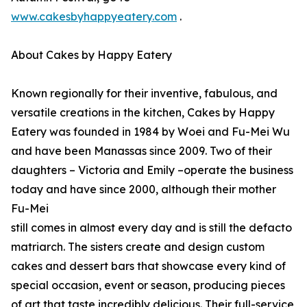
www.cakesbyhappyeatery.com
.
About Cakes by Happy Eatery
Known regionally for their inventive, fabulous, and
versatile creations in the kitchen, Cakes by Happy
Eatery was founded in 1984 by Woei and Fu-Mei Wu
and have been Manassas since 2009. Two of their
daughters – Victoria and Emily –operate the business
today and have since 2000, although their mother
Fu-Mei
still comes in almost every day and is still the defacto
matriarch. The sisters create and design custom
cakes and dessert bars that showcase every kind of
special occasion, event or season, producing pieces
of art that taste incredibly delicious. Their full-service