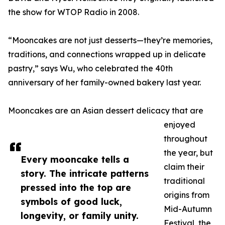
the show for WTOP Radio in 2008.
“Mooncakes are not just desserts—they’re memories,
traditions, and connections wrapped up in delicate
pastry,” says Wu, who celebrated the 40th
anniversary of her family-owned bakery last year.
Mooncakes are an Asian dessert delicacy that are
enjoyed
throughout
the year, but
Every mooncake tells a
claim their
story. The intricate patterns
traditional
pressed into the top are
origins from
symbols of good luck,
Mid-Autumn
longevity, or family unity.
Festival, the