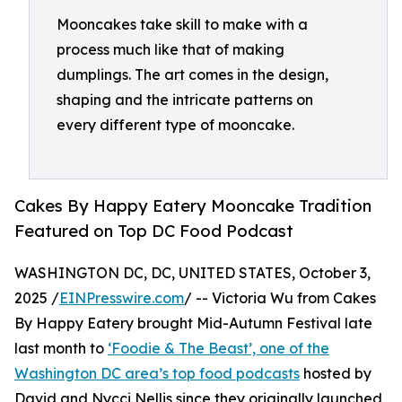
Mooncakes take skill to make with a
process much like that of making
dumplings. The art comes in the design,
shaping and the intricate patterns on
every different type of mooncake.
Cakes By Happy Eatery Mooncake Tradition
Featured on Top DC Food Podcast
WASHINGTON DC, DC, UNITED STATES, October 3,
2025 /
EINPresswire.com
/ -- Victoria Wu from Cakes
By Happy Eatery brought Mid-Autumn Festival late
last month to
‘Foodie & The Beast’, one of the
Washington DC area’s top food podcasts
hosted by
David and Nycci Nellis since they originally launched