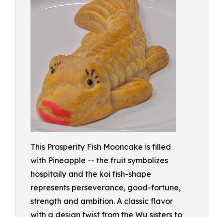
This Prosperity Fish Mooncake is filled
with Pineapple -- the fruit symbolizes
hospitaily and the koi fish-shape
represents perseverance, good-fortune,
strength and ambition. A classic flavor
with a design twist from the Wu sisters to