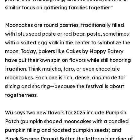
similar focus on gathering families together.”
Mooncakes are round pastries, traditionally filled
with lotus seed paste or red bean paste, sometimes
with a salted egg yolk in the center to symbolize the
moon. Today, bakers like Cakes by Happy Eatery
have put their own spin on flavors while still honoring
tradition. Think matcha, taro, or even chocolate
mooncakes. Each one is rich, dense, and made for
slicing and sharing—because the festival is about
togetherness.
Wu says two new flavors for 2025 include Pumpkin
Patch (pumpkin shaped mooncakes with a candied
pumpkin filling and toasted pumpkin seeds) and
Black Sesame Peanut Butter, the latter a blending of