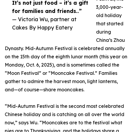
It’s not just food – it’s a gift
3,000-year-
for families and friends..”
old holiday
— Victoria Wu, partner at
that started
Cakes By Happy Eatery
during
China’s Zhou
Dynasty. Mid-Autumn Festival is celebrated annually
on the 15th day of the eighth lunar month (this year on
Monday, Oct. 6, 2025), and is sometimes called the
“Moon Festival” or “Mooncake Festival.” Families
gather to admire the harvest moon, light lanterns,
and—of course—share mooncakes.
“Mid-Autumn Festival is the second most celebrated
Chinese holiday and is catching on all over the world
now,” says Wu. “Mooncakes are to the festival what
pies are to Thanksgiving, and the holidays share a