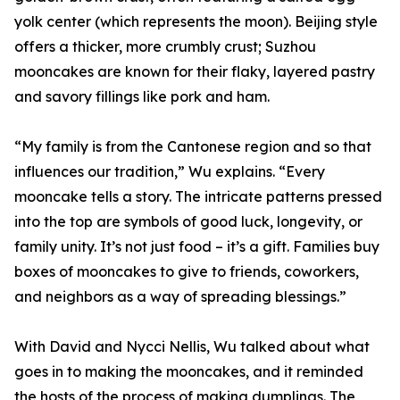
yolk center (which represents the moon). Beijing style
offers a thicker, more crumbly crust; Suzhou
mooncakes are known for their flaky, layered pastry
and savory fillings like pork and ham.
“My family is from the Cantonese region and so that
influences our tradition,” Wu explains. “Every
mooncake tells a story. The intricate patterns pressed
into the top are symbols of good luck, longevity, or
family unity. It’s not just food – it’s a gift. Families buy
boxes of mooncakes to give to friends, coworkers,
and neighbors as a way of spreading blessings.”
With David and Nycci Nellis, Wu talked about what
goes in to making the mooncakes, and it reminded
the hosts of the process of making dumplings. The