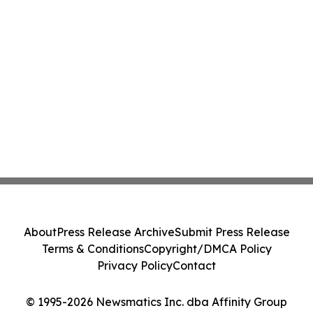
About
Press Release Archive
Submit Press Release
Terms & Conditions
Copyright/DMCA Policy
Privacy Policy
Contact
© 1995-2026 Newsmatics Inc. dba Affinity Group