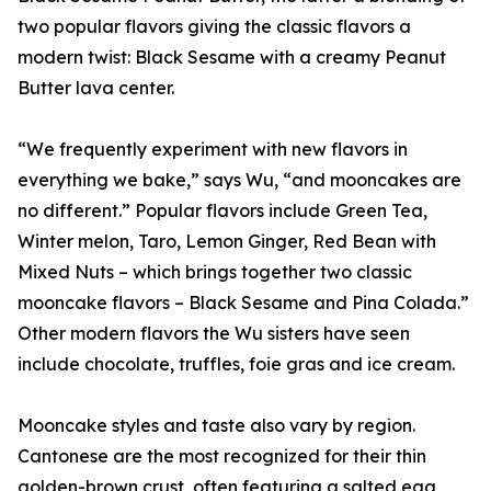
two popular flavors giving the classic flavors a
modern twist: Black Sesame with a creamy Peanut
Butter lava center.
“We frequently experiment with new flavors in
everything we bake,” says Wu, “and mooncakes are
no different.” Popular flavors include Green Tea,
Winter melon, Taro, Lemon Ginger, Red Bean with
Mixed Nuts – which brings together two classic
mooncake flavors – Black Sesame and Pina Colada.”
Other modern flavors the Wu sisters have seen
include chocolate, truffles, foie gras and ice cream.
Mooncake styles and taste also vary by region.
Cantonese are the most recognized for their thin
golden-brown crust, often featuring a salted egg