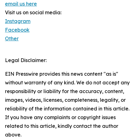
email us here
Visit us on social media:
Instagram
Facebook
Other
Legal Disclaimer:
EIN Presswire provides this news content "as is"
without warranty of any kind. We do not accept any
responsibility or liability for the accuracy, content,
images, videos, licenses, completeness, legality, or
reliability of the information contained in this article.
If you have any complaints or copyright issues
related to this article, kindly contact the author
above.