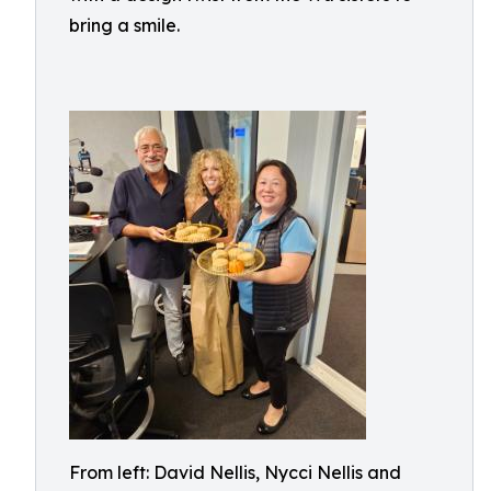
bring a smile.
From left: David Nellis, Nycci Nellis and