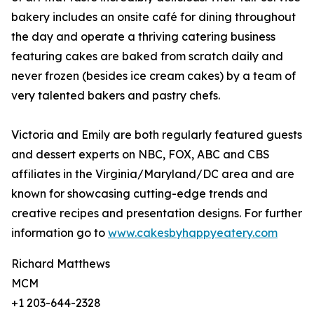
bakery includes an onsite café for dining throughout
the day and operate a thriving catering business
featuring cakes are baked from scratch daily and
never frozen (besides ice cream cakes) by a team of
very talented bakers and pastry chefs.
Victoria and Emily are both regularly featured guests
and dessert experts on NBC, FOX, ABC and CBS
affiliates in the Virginia/Maryland/DC area and are
known for showcasing cutting-edge trends and
creative recipes and presentation designs. For further
information go to
www.cakesbyhappyeatery.com
Richard Matthews
MCM
+1 203-644-2328