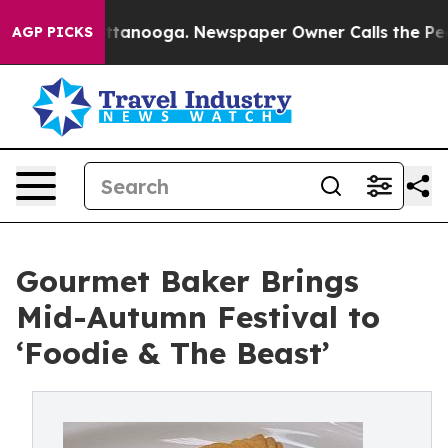
 Chattanooga. Newspaper Owner Calls the People Abru
AGP PICKS
Gourmet Baker Brings
Mid-Autumn Festival to
‘Foodie & The Beast’