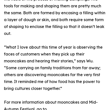
tools for making and shaping them are pretty much
the same. Both are formed by encasing a filling within
a layer of dough or skin, and both require some form
of shaping to enclose the filling so that it doesn’t leak
out.
“What I love about this time of year is observing the
faces of customers when they pick up their
mooncakes and hearing their stories,” says Wu.
“Some carrying on family traditions from far away;
others are discovering mooncakes for the very first
time. It reminded me of how food has the power to
bring cultures closer together.”
For more information about mooncakes and Mid-
Autumn Festival, go to