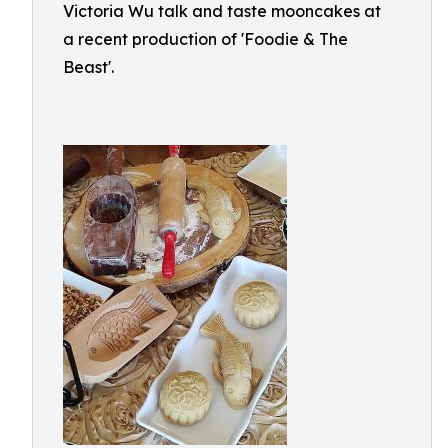
Victoria Wu talk and taste mooncakes at
a recent production of 'Foodie & The
Beast'.