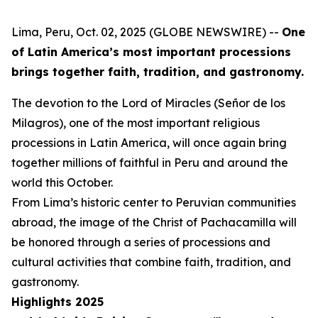
Lima, Peru, Oct. 02, 2025 (GLOBE NEWSWIRE) --
One
of Latin America’s most important processions
brings together faith, tradition, and gastronomy.
The devotion to the Lord of Miracles (Señor de los
Milagros), one of the most important religious
processions in Latin America, will once again bring
together millions of faithful in Peru and around the
world this October.
From Lima’s historic center to Peruvian communities
abroad, the image of the Christ of Pachacamilla will
be honored through a series of processions and
cultural activities that combine faith, tradition, and
gastronomy.
Highlights 2025