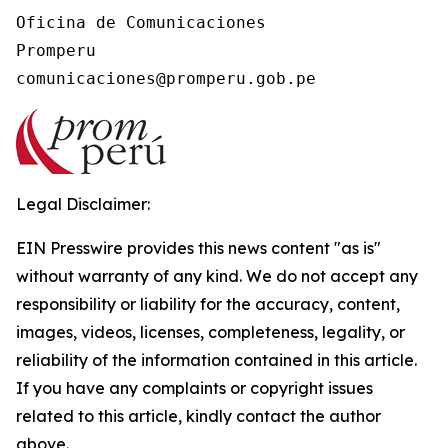
Oficina de Comunicaciones

Promperu

Legal Disclaimer:
EIN Presswire provides this news content "as is"
without warranty of any kind. We do not accept any
responsibility or liability for the accuracy, content,
images, videos, licenses, completeness, legality, or
reliability of the information contained in this article.
If you have any complaints or copyright issues
related to this article, kindly contact the author
above.