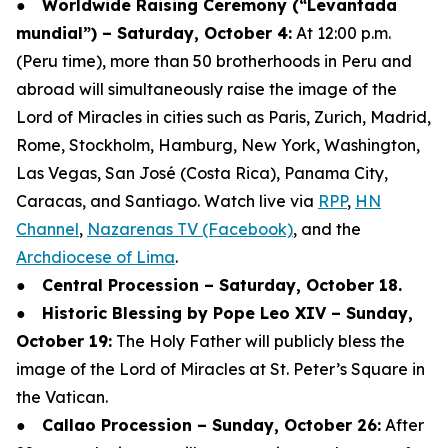
●
Worldwide Raising Ceremony (“Levantada
mundial”) – Saturday, October 4:
At 12:00 p.m.
(Peru time), more than 50 brotherhoods in Peru and
abroad will simultaneously raise the image of the
Lord of Miracles in cities such as Paris, Zurich, Madrid,
Rome, Stockholm, Hamburg, New York, Washington,
Las Vegas, San José (Costa Rica), Panama City,
Caracas, and Santiago. Watch live via
RPP
,
HN
Channel
,
Nazarenas TV (Facebook)
, and the
Archdiocese of Lima
.
●
Central Procession – Saturday, October 18.
●
Historic Blessing by Pope Leo XIV – Sunday,
October 19:
The Holy Father will publicly bless the
image of the Lord of Miracles at St. Peter’s Square in
the Vatican.
●
Callao Procession – Sunday, October 26:
After