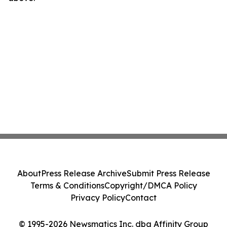
About
Press Release Archive
Submit Press Release
Terms & Conditions
Copyright/DMCA Policy
Privacy Policy
Contact
© 1995-2026 Newsmatics Inc. dba Affinity Group