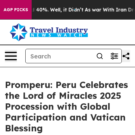
or Around 40%. Well, it Didn’t
As war With Iran Drov
AGP PICKS
Promperu: Peru Celebrates
the Lord of Miracles 2025
Procession with Global
Participation and Vatican
Blessing