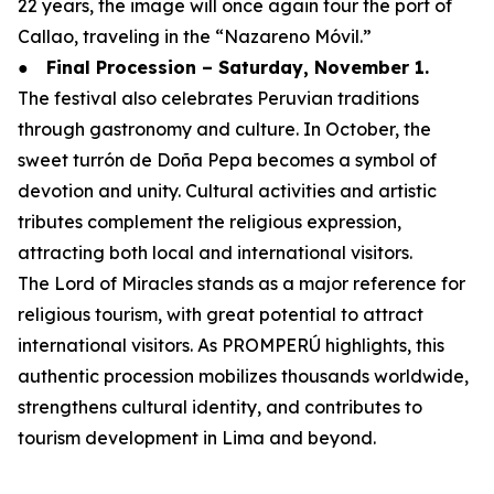
22 years, the image will once again tour the port of
Callao, traveling in the “Nazareno Móvil.”
●
Final Procession – Saturday, November 1.
The festival also celebrates Peruvian traditions
through gastronomy and culture. In October, the
sweet turrón de Doña Pepa becomes a symbol of
devotion and unity. Cultural activities and artistic
tributes complement the religious expression,
attracting both local and international visitors.
The Lord of Miracles stands as a major reference for
religious tourism, with great potential to attract
international visitors. As PROMPERÚ highlights, this
authentic procession mobilizes thousands worldwide,
strengthens cultural identity, and contributes to
tourism development in Lima and beyond.