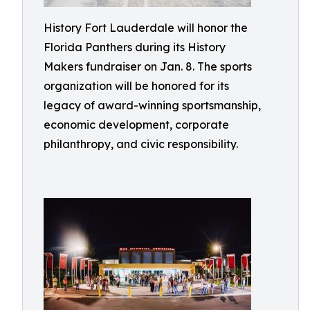
History Fort Lauderdale will honor the
Florida Panthers during its History
Makers fundraiser on Jan. 8. The sports
organization will be honored for its
legacy of award-winning sportsmanship,
economic development, corporate
philanthropy, and civic responsibility.