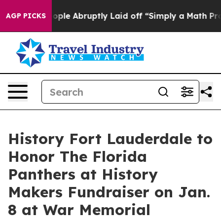
e People Abruptly Laid off “Simply a Math Problem
D
AGP PICKS
History Fort Lauderdale to
Honor The Florida
Panthers at History
Makers Fundraiser on Jan.
8 at War Memorial