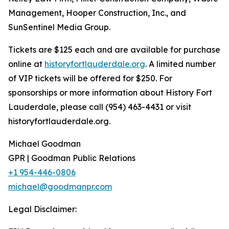
Management, Hooper Construction, Inc., and
SunSentinel Media Group.
Tickets are $125 each and are available for purchase
online at
historyfortlauderdale.org
. A limited number
of VIP tickets will be offered for $250. For
sponsorships or more information about History Fort
Lauderdale, please call (954) 463-4431 or visit
historyfortlauderdale.org.
Michael Goodman
GPR | Goodman Public Relations
+1 954-446-0806
michael@goodmanpr.com
Legal Disclaimer: