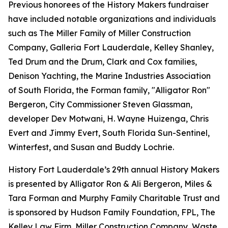
Previous honorees of the History Makers fundraiser
have included notable organizations and individuals
such as The Miller Family of Miller Construction
Company, Galleria Fort Lauderdale, Kelley Shanley,
Ted Drum and the Drum, Clark and Cox families,
Denison Yachting, the Marine Industries Association
of South Florida, the Forman family, "Alligator Ron"
Bergeron, City Commissioner Steven Glassman,
developer Dev Motwani, H. Wayne Huizenga, Chris
Evert and Jimmy Evert, South Florida Sun-Sentinel,
Winterfest, and Susan and Buddy Lochrie.
History Fort Lauderdale’s 29th annual History Makers
is presented by Alligator Ron & Ali Bergeron, Miles &
Tara Forman and Murphy Family Charitable Trust and
is sponsored by Hudson Family Foundation, FPL, The
Kelley Law Firm, Miller Construction Company, Waste