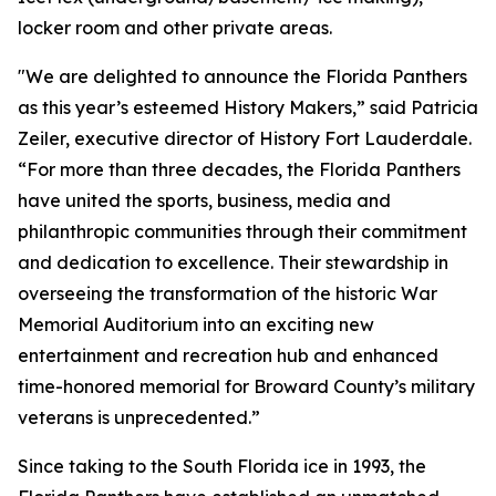
locker room and other private areas.
"We are delighted to announce the Florida Panthers
as this year’s esteemed History Makers,” said Patricia
Zeiler, executive director of History Fort Lauderdale.
“For more than three decades, the Florida Panthers
have united the sports, business, media and
philanthropic communities through their commitment
and dedication to excellence. Their stewardship in
overseeing the transformation of the historic War
Memorial Auditorium into an exciting new
entertainment and recreation hub and enhanced
time-honored memorial for Broward County’s military
veterans is unprecedented.”
Since taking to the South Florida ice in 1993, the