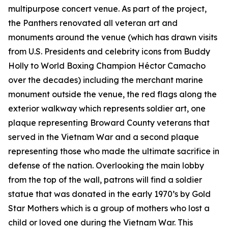
multipurpose concert venue. As part of the project,
the Panthers renovated all veteran art and
monuments around the venue (which has drawn visits
from U.S. Presidents and celebrity icons from Buddy
Holly to World Boxing Champion Héctor Camacho
over the decades) including the merchant marine
monument outside the venue, the red flags along the
exterior walkway which represents soldier art, one
plaque representing Broward County veterans that
served in the Vietnam War and a second plaque
representing those who made the ultimate sacrifice in
defense of the nation. Overlooking the main lobby
from the top of the wall, patrons will find a soldier
statue that was donated in the early 1970’s by Gold
Star Mothers which is a group of mothers who lost a
child or loved one during the Vietnam War. This