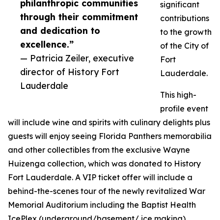
philanthropic communities
significant
through their commitment
contributions
and dedication to
to the growth
excellence.”
of the City of
— Patricia Zeiler, executive
Fort
director of History Fort
Lauderdale.
Lauderdale
This high-
profile event
will include wine and spirits with culinary delights plus
guests will enjoy seeing Florida Panthers memorabilia
and other collectibles from the exclusive Wayne
Huizenga collection, which was donated to History
Fort Lauderdale. A VIP ticket offer will include a
behind-the-scenes tour of the newly revitalized War
Memorial Auditorium including the Baptist Health
IcePlex (underground/basement/ ice making),