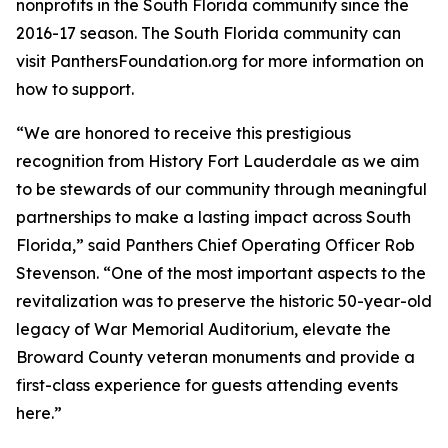
nonprofits in the South Florida community since the
2016-17 season. The South Florida community can
visit PanthersFoundation.org for more information on
how to support.
“We are honored to receive this prestigious
recognition from History Fort Lauderdale as we aim
to be stewards of our community through meaningful
partnerships to make a lasting impact across South
Florida,” said Panthers Chief Operating Officer Rob
Stevenson. “One of the most important aspects to the
revitalization was to preserve the historic 50-year-old
legacy of War Memorial Auditorium, elevate the
Broward County veteran monuments and provide a
first-class experience for guests attending events
here.”