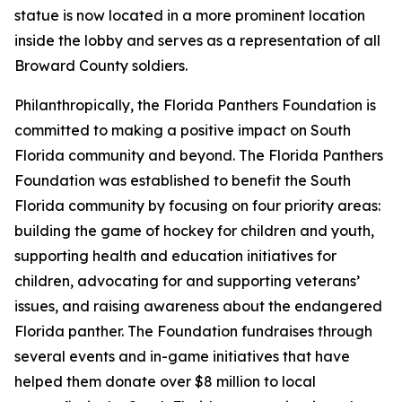
statue is now located in a more prominent location
inside the lobby and serves as a representation of all
Broward County soldiers.
Philanthropically, the Florida Panthers Foundation is
committed to making a positive impact on South
Florida community and beyond. The Florida Panthers
Foundation was established to benefit the South
Florida community by focusing on four priority areas:
building the game of hockey for children and youth,
supporting health and education initiatives for
children, advocating for and supporting veterans’
issues, and raising awareness about the endangered
Florida panther. The Foundation fundraises through
several events and in-game initiatives that have
helped them donate over $8 million to local