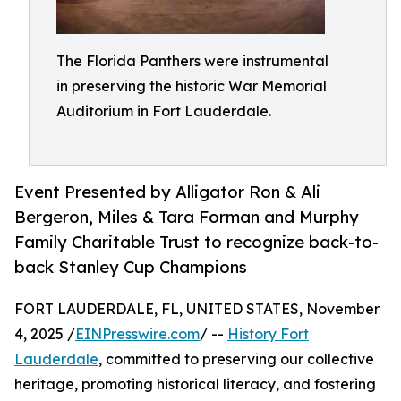
The Florida Panthers were instrumental
in preserving the historic War Memorial
Auditorium in Fort Lauderdale.
Event Presented by Alligator Ron & Ali
Bergeron, Miles & Tara Forman and Murphy
Family Charitable Trust to recognize back-to-
back Stanley Cup Champions
FORT LAUDERDALE, FL, UNITED STATES, November
4, 2025 /
EINPresswire.com
/ --
History Fort
Lauderdale
, committed to preserving our collective
heritage, promoting historical literacy, and fostering