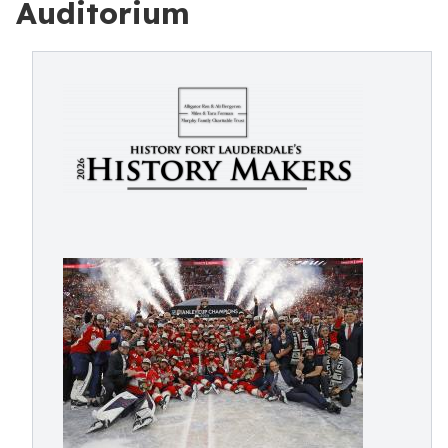
Auditorium