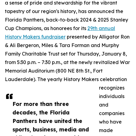
a sense of pride and stewardship for the vibrant
tapestry of our region's history, has announced the
Florida Panthers, back-to-back 2024 & 2025 Stanley
Cup Champions, as honorees for its
29th annual
History Makers fundraiser
presented by Alligator Ron
& Ali Bergeron, Miles & Tara Forman and Murphy
Family Charitable Trust set for Thursday, January 8,
from 5:30 p.m. – 7:30 p.m., at the newly revitalized War
Memorial Auditorium (800 NE 8th St., Fort
Lauderdale). The yearly History Makers celebration
recognizes
individuals
For more than three
and
decades, the Florida
companies
Panthers have united the
who have
sports, business, media and
made