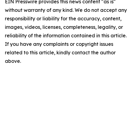
EIN Presswire provides this news content "as is"
without warranty of any kind. We do not accept any
responsibility or liability for the accuracy, content,
images, videos, licenses, completeness, legality, or
reliability of the information contained in this article.
If you have any complaints or copyright issues
related to this article, kindly contact the author
above.