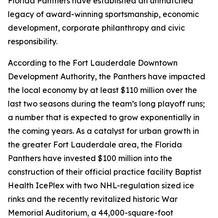
Florida Panthers have established an unmatched
legacy of award-winning sportsmanship, economic
development, corporate philanthropy and civic
responsibility.
According to the Fort Lauderdale Downtown
Development Authority, the Panthers have impacted
the local economy by at least $110 million over the
last two seasons during the team’s long playoff runs;
a number that is expected to grow exponentially in
the coming years. As a catalyst for urban growth in
the greater Fort Lauderdale area, the Florida
Panthers have invested $100 million into the
construction of their official practice facility Baptist
Health IcePlex with two NHL-regulation sized ice
rinks and the recently revitalized historic War
Memorial Auditorium, a 44,000-square-foot