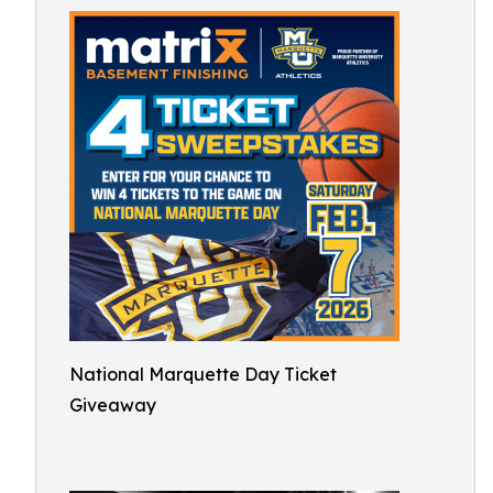
National Marquette Day Ticket
Giveaway