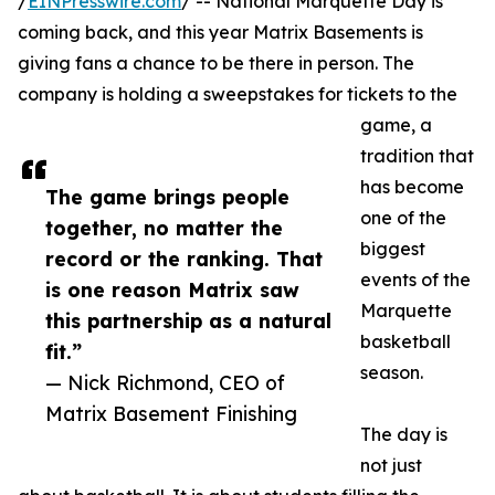
/
EINPresswire.com
/ -- National Marquette Day is
coming back, and this year Matrix Basements is
giving fans a chance to be there in person. The
company is holding a sweepstakes for tickets to the
game, a
tradition that
has become
The game brings people
one of the
together, no matter the
biggest
record or the ranking. That
events of the
is one reason Matrix saw
Marquette
this partnership as a natural
basketball
fit.”
season.
— Nick Richmond, CEO of
Matrix Basement Finishing
The day is
not just