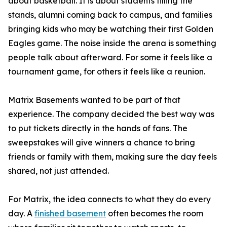
about basketball. It is about students filling the
stands, alumni coming back to campus, and families
bringing kids who may be watching their first Golden
Eagles game. The noise inside the arena is something
people talk about afterward. For some it feels like a
tournament game, for others it feels like a reunion.
Matrix Basements wanted to be part of that
experience. The company decided the best way was
to put tickets directly in the hands of fans. The
sweepstakes will give winners a chance to bring
friends or family with them, making sure the day feels
shared, not just attended.
For Matrix, the idea connects to what they do every
day. A
finished basement
often becomes the room