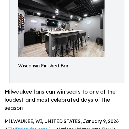
Wisconsin Finished Bar
Milwaukee fans can win seats to one of the
loudest and most celebrated days of the
season
MILWAUKEE, WI, UNITED STATES, January 9, 2026