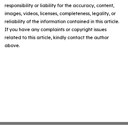
responsibility or liability for the accuracy, content,
images, videos, licenses, completeness, legality, or
reliability of the information contained in this article.
If you have any complaints or copyright issues
related to this article, kindly contact the author
above.