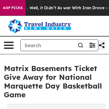
d 40%. Well, it Didn’t
As war With Iran Drove oil Pr
AGP PICKS
Matrix Basements Ticket
Give Away for National
Marquette Day Basketball
Game