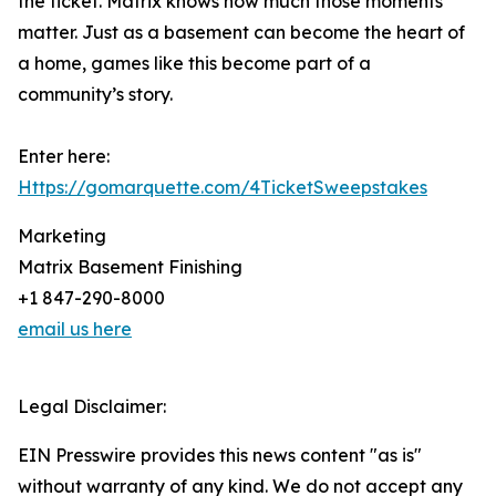
the ticket. Matrix knows how much those moments
matter. Just as a basement can become the heart of
a home, games like this become part of a
community’s story.
Enter here:
Https://gomarquette.com/4TicketSweepstakes
Marketing
Matrix Basement Finishing
+1 847-290-8000
email us here
Legal Disclaimer:
EIN Presswire provides this news content "as is"
without warranty of any kind. We do not accept any