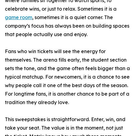
where families sit together to watch sports, to
celebrate wins, or just to relax. Sometimes it is a
game room
, sometimes it is a quiet corner. The
company’s focus has always been on building spaces
that people actually use and enjoy.
Fans who win tickets will see the energy for
themselves. The arena fills early, the student section
sets the tone, and the game often feels bigger than a
typical matchup. For newcomers, it is a chance to see
why people call it one of the best days of the season.
For longtime fans, it is another chance to be part of a
tradition they already love.
This sweepstakes is straightforward. Enter, win, and
take your seat. The value is in the moment, not just