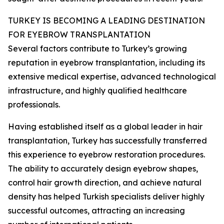
TURKEY IS BECOMING A LEADING DESTINATION
FOR EYEBROW TRANSPLANTATION
Several factors contribute to Turkey’s growing
reputation in eyebrow transplantation, including its
extensive medical expertise, advanced technological
infrastructure, and highly qualified healthcare
professionals.
Having established itself as a global leader in hair
transplantation, Turkey has successfully transferred
this experience to eyebrow restoration procedures.
The ability to accurately design eyebrow shapes,
control hair growth direction, and achieve natural
density has helped Turkish specialists deliver highly
successful outcomes, attracting an increasing