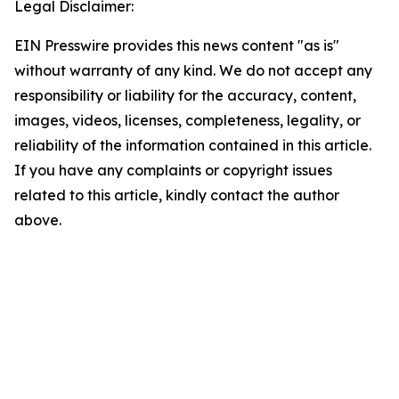
Legal Disclaimer:
EIN Presswire provides this news content "as is"
without warranty of any kind. We do not accept any
responsibility or liability for the accuracy, content,
images, videos, licenses, completeness, legality, or
reliability of the information contained in this article.
If you have any complaints or copyright issues
related to this article, kindly contact the author
above.