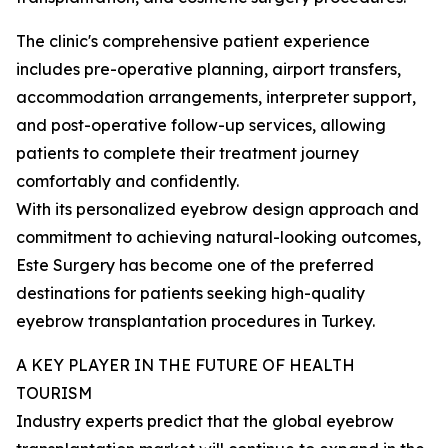
The clinic's comprehensive patient experience
includes pre-operative planning, airport transfers,
accommodation arrangements, interpreter support,
and post-operative follow-up services, allowing
patients to complete their treatment journey
comfortably and confidently.
With its personalized eyebrow design approach and
commitment to achieving natural-looking outcomes,
Este Surgery has become one of the preferred
destinations for patients seeking high-quality
eyebrow transplantation procedures in Turkey.
A KEY PLAYER IN THE FUTURE OF HEALTH
TOURISM
Industry experts predict that the global eyebrow