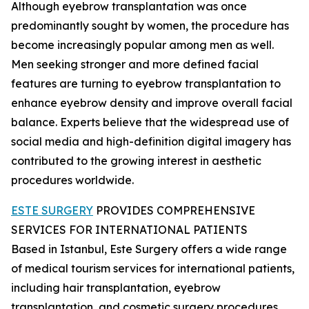
Although eyebrow transplantation was once
predominantly sought by women, the procedure has
become increasingly popular among men as well.
Men seeking stronger and more defined facial
features are turning to eyebrow transplantation to
enhance eyebrow density and improve overall facial
balance. Experts believe that the widespread use of
social media and high-definition digital imagery has
contributed to the growing interest in aesthetic
procedures worldwide.
ESTE SURGERY
PROVIDES COMPREHENSIVE
SERVICES FOR INTERNATIONAL PATIENTS
Based in Istanbul, Este Surgery offers a wide range
of medical tourism services for international patients,
including hair transplantation, eyebrow
transplantation, and cosmetic surgery procedures.