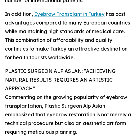
number of international patients.
In addition,
Eyebrow Transplant in Turkey
has cost
advantages compared to many European countries
while maintaining high standards of medical care.
This combination of affordability and quality
continues to make Turkey an attractive destination
for health tourists worldwide.
PLASTIC SURGEON ALP ASLAN: “ACHIEVING
NATURAL RESULTS REQUIRES AN ARTISTIC
APPROACH”
Commenting on the growing popularity of eyebrow
transplantation, Plastic Surgeon Alp Aslan
emphasized that eyebrow restoration is not merely a
technical procedure but also an aesthetic art form
requiring meticulous planning.