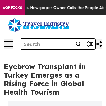
oga. Newspaper Owner Calls the People Abruptly Laid
AGP PICKS
Eyebrow Transplant in
Turkey Emerges as a
Rising Force in Global
Health Tourism