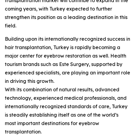
transplantation market will continue to expand in the
coming years, with Turkey expected to further
strengthen its position as a leading destination in this
field.
Building upon its internationally recognized success in
hair transplantation, Turkey is rapidly becoming a
major center for eyebrow restoration as well. Health
tourism brands such as Este Surgery, supported by
experienced specialists, are playing an important role
in driving this growth.
With its combination of natural results, advanced
technology, experienced medical professionals, and
internationally recognized standards of care, Turkey
is steadily establishing itself as one of the world’s
most important destinations for eyebrow
transplantation.