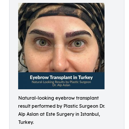
Natural-looking eyebrow transplant
result performed by Plastic Surgeon Dr.
Alp Aslan at Este Surgery in Istanbul,
Turkey.