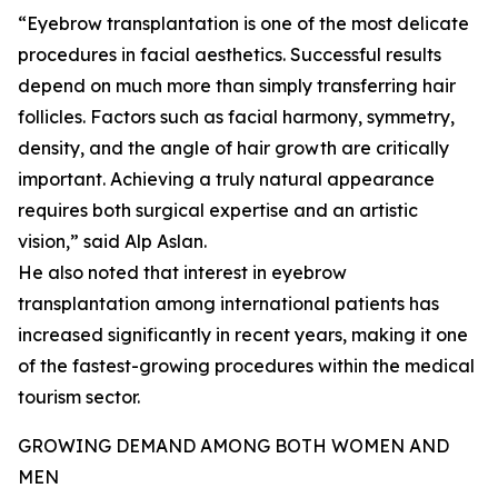
“Eyebrow transplantation is one of the most delicate
procedures in facial aesthetics. Successful results
depend on much more than simply transferring hair
follicles. Factors such as facial harmony, symmetry,
density, and the angle of hair growth are critically
important. Achieving a truly natural appearance
requires both surgical expertise and an artistic
vision,” said Alp Aslan.
He also noted that interest in eyebrow
transplantation among international patients has
increased significantly in recent years, making it one
of the fastest-growing procedures within the medical
tourism sector.
GROWING DEMAND AMONG BOTH WOMEN AND
MEN