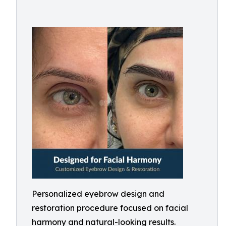
Personalized eyebrow design and
restoration procedure focused on facial
harmony and natural-looking results.