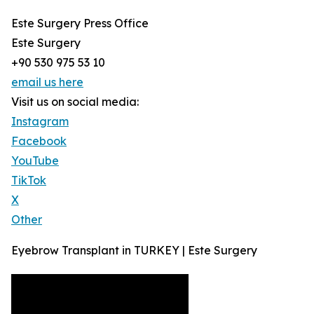
Este Surgery Press Office
Este Surgery
+90 530 975 53 10
email us here
Visit us on social media:
Instagram
Facebook
YouTube
TikTok
X
Other
Eyebrow Transplant in TURKEY | Este Surgery