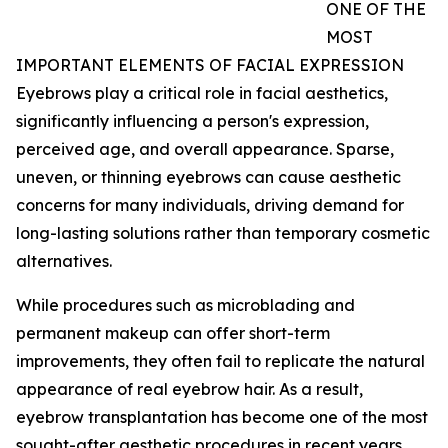
ONE OF THE
MOST
IMPORTANT ELEMENTS OF FACIAL EXPRESSION
Eyebrows play a critical role in facial aesthetics,
significantly influencing a person's expression,
perceived age, and overall appearance. Sparse,
uneven, or thinning eyebrows can cause aesthetic
concerns for many individuals, driving demand for
long-lasting solutions rather than temporary cosmetic
alternatives.
While procedures such as microblading and
permanent makeup can offer short-term
improvements, they often fail to replicate the natural
appearance of real eyebrow hair. As a result,
eyebrow transplantation has become one of the most
sought-after aesthetic procedures in recent years.