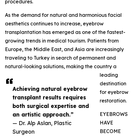
procedures.
As the demand for natural and harmonious facial
aesthetics continues to increase, eyebrow
transplantation has emerged as one of the fastest-
growing trends in medical tourism. Patients from
Europe, the Middle East, and Asia are increasingly
traveling to Turkey in search of permanent and
natural-looking solutions, making the country a
leading
destination
Achieving natural eyebrow
for eyebrow
transplant results requires
restoration.
both surgical expertise and
an artistic approach.”
EYEBROWS
— Dr. Alp Aslan, Plastic
HAVE
Surgeon
BECOME