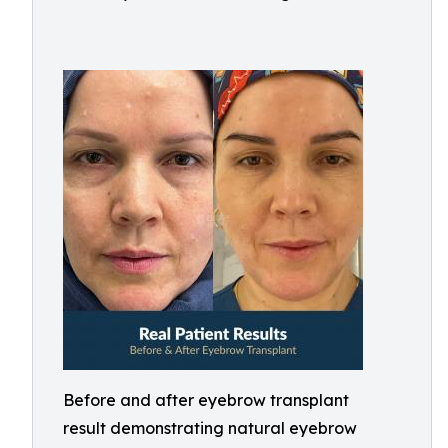
Before and after eyebrow transplant
result demonstrating natural eyebrow