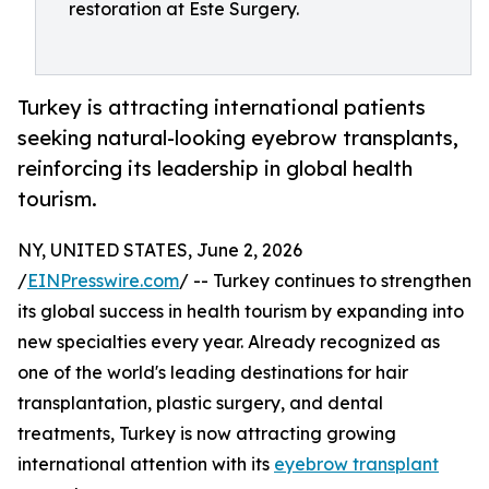
restoration at Este Surgery.
Turkey is attracting international patients
seeking natural-looking eyebrow transplants,
reinforcing its leadership in global health
tourism.
NY, UNITED STATES, June 2, 2026
/
EINPresswire.com
/ -- Turkey continues to strengthen
its global success in health tourism by expanding into
new specialties every year. Already recognized as
one of the world's leading destinations for hair
transplantation, plastic surgery, and dental
treatments, Turkey is now attracting growing
international attention with its
eyebrow transplant