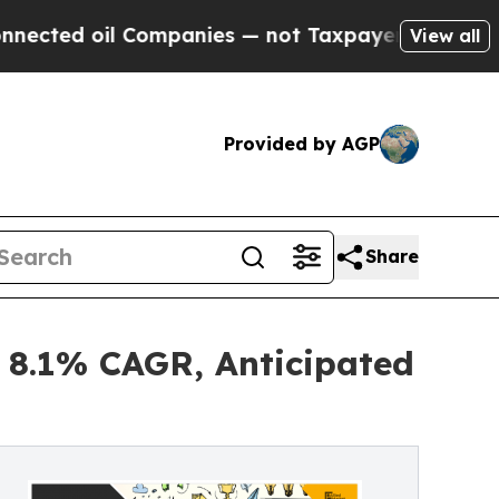
 Companies — not Taxpayers — the Chance to Cash
View all
Provided by AGP
Share
 8.1% CAGR, Anticipated