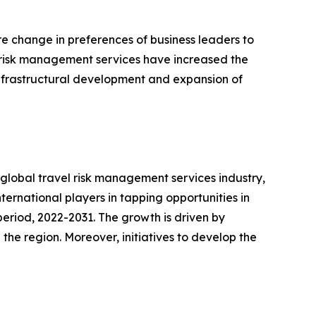
e change in preferences of business leaders to
of risk management services have increased the
 infrastructural development and expansion of
e global travel risk management services industry,
international players in tapping opportunities in
eriod, 2022-2031. The growth is driven by
the region. Moreover, initiatives to develop the