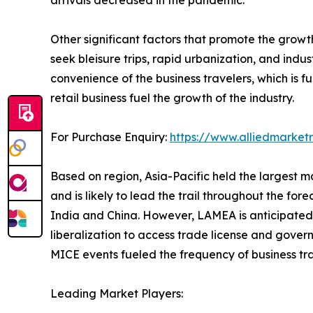
arrivals decreased in the pandemic.
Other significant factors that promote the grow
seek bleisure trips, rapid urbanization, and ind
convenience of the business travelers, which is 
retail business fuel the growth of the industry.
For Purchase Enquiry:
https://www.alliedmarke
Based on region, Asia-Pacific held the largest ma
and is likely to lead the trail throughout the fore
India and China. However, LAMEA is anticipated t
liberalization to access trade license and govern
MICE events fueled the frequency of business tr
Leading Market Players: