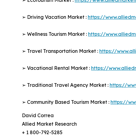
➢ Ecotourism Market :
https://www.alliedmarke
➢ Driving Vacation Market :
https://www.allied
➢ Wellness Tourism Market :
https://www.allied
➢ Travel Transportation Market :
https://www.al
➢ Vacational Rental Market :
https://www.allie
➢ Traditional Travel Agency Market :
https://ww
➢ Community Based Tourism Market :
https://w
David Correa
Allied Market Research
+ 1 800-792-5285