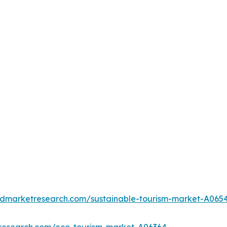
iedmarketresearch.com/sustainable-tourism-market-A065