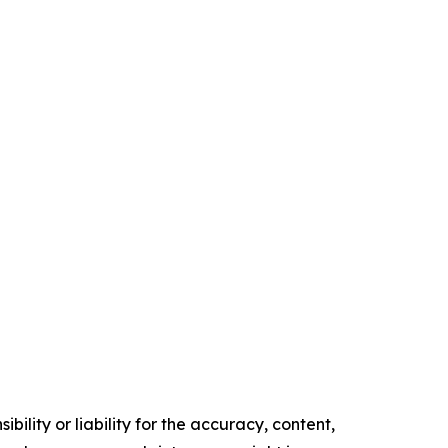
ility or liability for the accuracy, content,