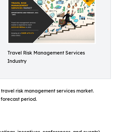
Travel Risk Management Services
Industry
l travel risk management services market.
forecast period.