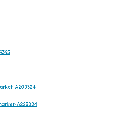
9395
market-A200324
market-A223024