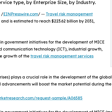
vice type, by Enterprize Size, by Industry.
 /
EINPresswire.com
/ --
Travel risk management
 and is estimated to reach $223.62 billion by 2031,
e in government initiatives for the development of MICE
d communication technology (ICT), industrial growth,
he growth of the
travel risk management services
ses) plays a crucial role in the development of the globa
l advancements will boost the market potential during the 
arketresearch.com/request-sample/A06585