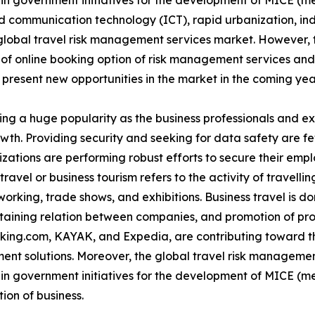
e in government initiatives for the development of MICE (m
 communication technology (ICT), rapid urbanization, indu
global travel risk management services market. However, t
 of online booking option of risk management services an
 present new opportunities in the market in the coming yea
ing a huge popularity as the business professionals and e
rowth. Providing security and seeking for data safety are 
izations are performing robust efforts to secure their emp
ravel or business tourism refers to the activity of travellin
rking, trade shows, and exhibitions. Business travel is don
ntaining relation between companies, and promotion of pr
oking.com, KAYAK, and Expedia, are contributing toward th
ent solutions. Moreover, the global travel risk managemen
e in government initiatives for the development of MICE (m
ion of business.