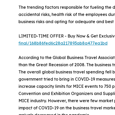
The trending factors responsible for fueling the
accidental risks, health risk of the employees 
business risks and opting for adequate and best 
LIMITED-TIME OFFER - Buy Now & Get Exclusive
final/168b86fed6c28a217893ab8a477ea1bd
According to the Global Business Travel Associat
than the Great Recession of 2008. The business t
The overall global business travel spending fell 
government tried to bring in COVID-19 measures t
increase capacity limits for MICE events to 750 
Convention and Exhibition Organizers and Supplie
MICE industry. However, there were few market 
impact of COVID-19 on the business travel marke