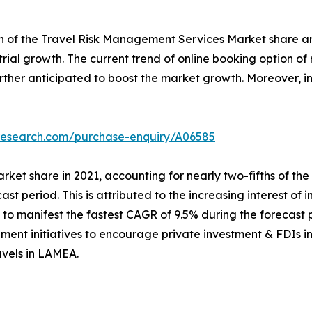
th of the Travel Risk Management Services Market share ar
ustrial growth. The current trend of online booking option 
further anticipated to boost the market growth. Moreover,
tresearch.com/purchase-enquiry/A06585
rket share in 2021, accounting for nearly two-fifths of th
cast period. This is attributed to the increasing interest of 
o manifest the fastest CAGR of 9.5% during the forecast p
ment initiatives to encourage private investment & FDIs in 
avels in LAMEA.