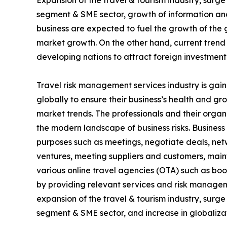
Expansion of the travel & tourism industry, surg
segment & SME sector, growth of information and
business are expected to fuel the growth of the 
market growth. On the other hand, current trend
developing nations to attract foreign investment
Travel risk management services industry is gain
globally to ensure their business’s health and g
market trends. The professionals and their organ
the modern landscape of business risks. Business t
purposes such as meetings, negotiate deals, netwo
ventures, meeting suppliers and customers, mai
various online travel agencies (OTA) such as bo
by providing relevant services and risk managem
expansion of the travel & tourism industry, surg
segment & SME sector, and increase in globalizat