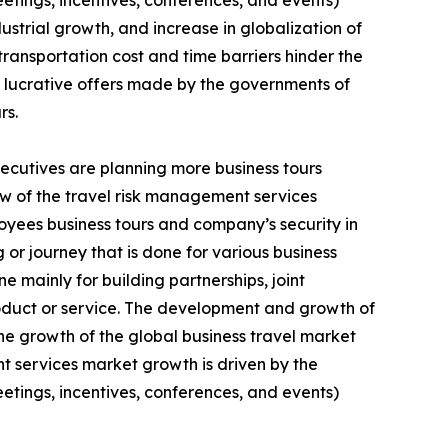
eetings, incentives, conferences, and events)
strial growth, and increase in globalization of
ransportation cost and time barriers hinder the
d lucrative offers made by the governments of
rs.
xecutives are planning more business tours
few of the travel risk management services
loyees business tours and company’s security in
g or journey that is done for various business
e mainly for building partnerships, joint
oduct or service. The development and growth of
e growth of the global business travel market
t services market growth is driven by the
eetings, incentives, conferences, and events)