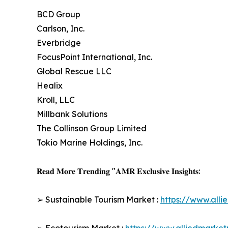
BCD Group
Carlson, Inc.
Everbridge
FocusPoint International, Inc.
Global Rescue LLC
Healix
Kroll, LLC
Millbank Solutions
The Collinson Group Limited
Tokio Marine Holdings, Inc.
𝐑𝐞𝐚𝐝 𝐌𝐨𝐫𝐞 𝐓𝐫𝐞𝐧𝐝𝐢𝐧𝐠 "𝐀𝐌𝐑 𝐄𝐱𝐜𝐥𝐮𝐬𝐢𝐯𝐞 𝐈𝐧𝐬𝐢𝐠𝐡𝐭𝐬:
➢ Sustainable Tourism Market :
https://www.all