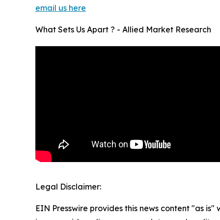
email us here
What Sets Us Apart ? - Allied Market Research
Legal Disclaimer:
EIN Presswire provides this news content "as is" 