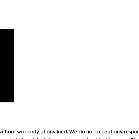
without warranty of any kind. We do not accept any responsib