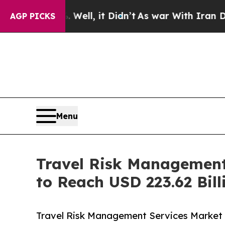
Well, it Didn’t
As war With Iran Drove oil Pric
AGP PICKS
Menu
Travel Risk Management
to Reach USD 223.62 Bill
Travel Risk Management Services Market (