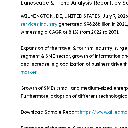
Landscape & Trend Analysis Report, by Ser
WILMINGTON, DE, UNITED STATES, July 7, 2026
services industry
generated $96.26billion in 2021,
witnessing a CAGR of 8.1% from 2022 to 2031.
Expansion of the travel & tourism industry, surg
segment & SME sector, growth of information an
and increase in globalization of business drive t
market
.
Growth of SMEs (small and medium-sized enterpri
Furthermore, adoption of different technologica
Download Sample Report:
https://www.alliedm