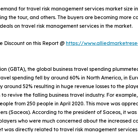
 demand for travel risk management services market size i
during the tour, and others. The buyers are becoming more
deals on travel risk management services in the market.
 Discount on this Report @
https://www.alliedmarketres
ion (GBTA), the global business travel spending plummeted
ravel spending fell by around 60% in North America, in Eur
by around 52% resulting in huge revenue losses to the playe
o revive the falling business travel industry. For example
people from 250 people in April 2020. This move was appre
rs (Saceos). According to the president of Saceos, it was
players who were much concerned about the increased cost
t was directly related to travel risk management service