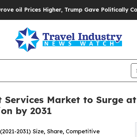
es Higher, Trump Gave Politically Connected oil
 Services Market to Surge at
ion by 2031
2021-2031) Size, Share, Competitive