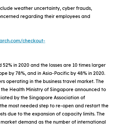
nclude weather uncertainty, cyber frauds,
 concerned regarding their employees and
earch.com/checkout-
 52% in 2020 and the losses are 10 times larger
ope by 78%, and in Asia-Pacific by 48% in 2020.
rs operating in the business travel market. The
, the Health Ministry of Singapore announced to
ciated by the Singapore Association of
 the most needed step to re-open and restart the
s due to the expansion of capacity limits. The
s market demand as the number of international