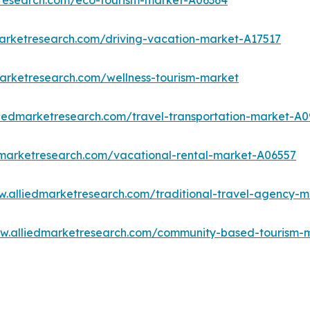
tresearch.com/eco-tourism-market-A06364
marketresearch.com/driving-vacation-market-A17517
marketresearch.com/wellness-tourism-market
liedmarketresearch.com/travel-transportation-market-A0
dmarketresearch.com/vacational-rental-market-A06557
w.alliedmarketresearch.com/traditional-travel-agency-
ww.alliedmarketresearch.com/community-based-tourism-