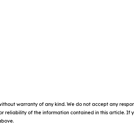
without warranty of any kind. We do not accept any responsib
r reliability of the information contained in this article. I
 above.