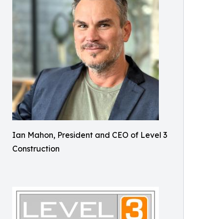
Ian Mahon, President and CEO of Level 3
Construction