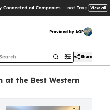
 oil Companies — not Taxpayers — the Chance to 
View all
Provided by AGP
Share
 at the Best Western