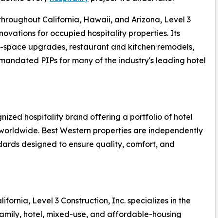
hroughout California, Hawaii, and Arizona, Level 3
novations for occupied hospitality properties. Its
ic-space upgrades, restaurant and kitchen remodels,
andated PIPs for many of the industry's leading hotel
nized hospitality brand offering a portfolio of hotel
 worldwide. Best Western properties are independently
rds designed to ensure quality, comfort, and
ornia, Level 3 Construction, Inc. specializes in the
amily, hotel, mixed-use, and affordable-housing