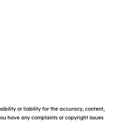
ility or liability for the accuracy, content,
f you have any complaints or copyright issues