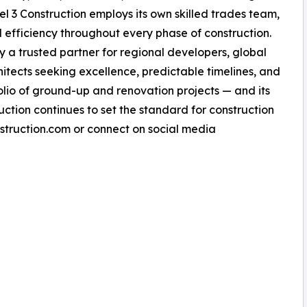
vel 3 Construction employs its own skilled trades team,
nd efficiency throughout every phase of construction.
a trusted partner for regional developers, global
chitects seeking excellence, predictable timelines, and
tfolio of ground-up and renovation projects — and its
uction continues to set the standard for construction
nstruction.com or connect on social media