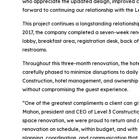
who appreciate the updated design, improved co
forward to continuing our relationship with the L
This project continues a longstanding relationsh
2017, the company completed a seven-week renova
lobby, breakfast area, registration desk, back of
restrooms.
Throughout this three-month renovation, the hot
carefully phased to minimize disruptions to dail
Construction, hotel management, and ownership a
without compromising the guest experience.
“One of the greatest compliments a client can gi
Mahon, president and CEO of Level 3 Constructio
space renovation, we were proud to return and de
renovation on schedule, within budget, and with m
planning, coordination, and communication that