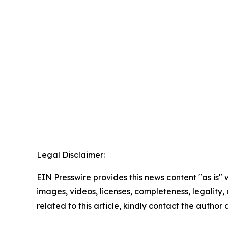
Legal Disclaimer:
EIN Presswire provides this news content "as is" 
images, videos, licenses, completeness, legality, o
related to this article, kindly contact the author