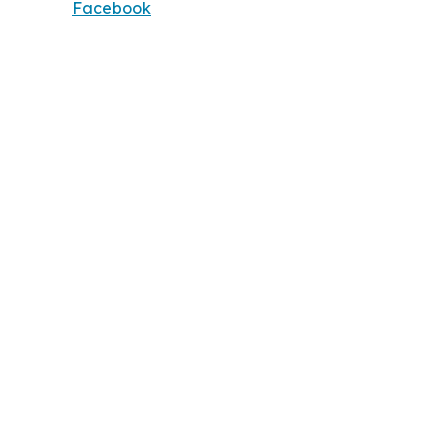
Facebook