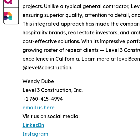
projects. Unlike a typical general contractor, Le
ensuring superior quality, attention to detail, a
This integrated approach has made the company 
hospitality brands, real estate investors, and ar
cost-effective solutions. With its impressive por
growing roster of repeat clients — Level 3 Constr
excellence in California. Learn more at level3co
@level3construction.
Wendy Dube
Level 3 Construction, Inc.
+1 760-415-4994
email us here
Visit us on social media:
LinkedIn
Instagram