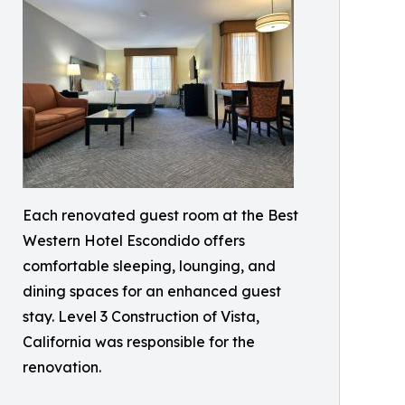
Each renovated guest room at the Best
Western Hotel Escondido offers
comfortable sleeping, lounging, and
dining spaces for an enhanced guest
stay. Level 3 Construction of Vista,
California was responsible for the
renovation.