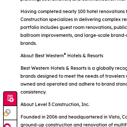
Having completed nearly 100 hotel renovations t
Construction specializes in delivering complex re
portfolio includes guest room renovations, publ
ballroom improvements, and large-scale brand-m
brands.
®
About Best Western
Hotels & Resorts
Best Western Hotels & Resorts is a globally recog
brands designed to meet the needs of travelers
owned and operated and adhere to brand standa
consistency.
About Level 3 Construction, Inc.
Founded in 2006 and headquartered in Vista, Calif
ground-up construction and renovation of multif