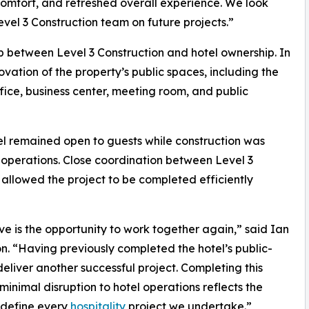
mfort, and refreshed overall experience. We look
evel 3 Construction team on future projects.”
ip between Level 3 Construction and hotel ownership. In
tion of the property’s public spaces, including the
fice, business center, meeting room, and public
el remained open to guests while construction was
y operations. Close coordination between Level 3
llowed the project to be completed efficiently
ve is the opportunity to work together again,” said Ian
n. “Having previously completed the hotel’s public-
liver another successful project. Completing this
inimal disruption to hotel operations reflects the
 define every
hospitality
project we undertake.”