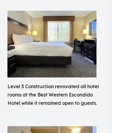
Level 3 Construction renovated all hotel
rooms at the Best Western Escondido
Hotel while it remained open to guests.