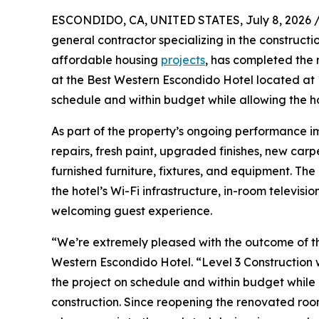
ESCONDIDO, CA, UNITED STATES, July 8, 2026 
general contractor specializing in the constructi
affordable housing
projects
, has completed the 
at the Best Western Escondido Hotel located at
schedule and within budget while allowing the h
As part of the property’s ongoing performance i
repairs, fresh paint, upgraded finishes, new carp
furnished furniture, fixtures, and equipment. Th
the hotel’s Wi-Fi infrastructure, in-room televi
welcoming guest experience.
“We’re extremely pleased with the outcome of th
Western Escondido Hotel. “Level 3 Construction 
the project on schedule and within budget while 
construction. Since reopening the renovated ro