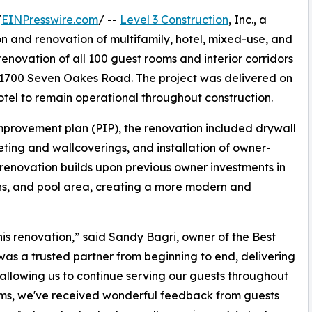
/
EINPresswire.com
/ --
Level 3 Construction
, Inc., a
on and renovation of multifamily, hotel, mixed-use, and
renovation of all 100 guest rooms and interior corridors
 1700 Seven Oakes Road. The project was delivered on
otel to remain operational throughout construction.
mprovement plan (PIP), the renovation included drywall
eting and wallcoverings, and installation of owner-
e renovation builds upon previous owner investments in
sions, and pool area, creating a more modern and
is renovation,” said Sandy Bagri, owner of the Best
was a trusted partner from beginning to end, delivering
allowing us to continue serving our guests throughout
oms, we've received wonderful feedback from guests