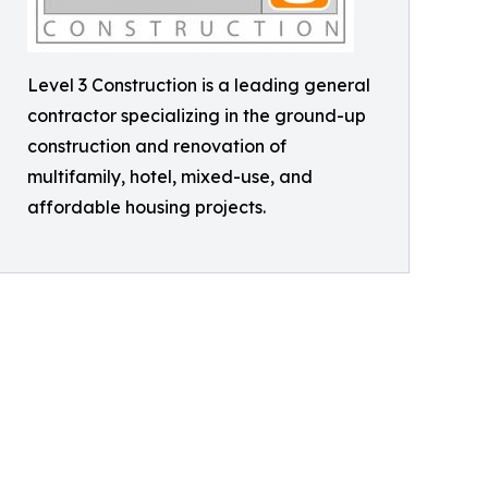
Level 3 Construction is a leading general
contractor specializing in the ground-up
construction and renovation of
multifamily, hotel, mixed-use, and
affordable housing projects.