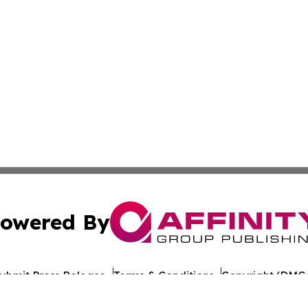
owered By
ubmit Press Release
Terms & Conditions
Copyright/DMCA
c. dba Affinity Group Publishing & Travel Industry News W