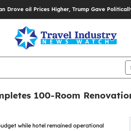
Prices Higher, Trump Gave Politically Connected
ompletes 100-Room Renovation
budget while hotel remained operational