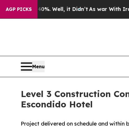
0%. Well, it Didn’t
As war With Iran Drove oil 
AGP PICKS
Menu
Level 3 Construction C
Escondido Hotel
Project delivered on schedule and within 