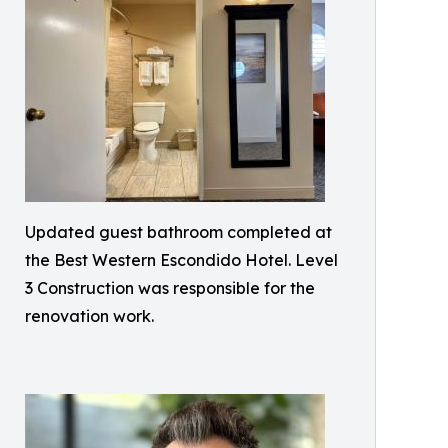
Updated guest bathroom completed at
the Best Western Escondido Hotel. Level
3 Construction was responsible for the
renovation work.