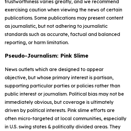
trustworthiness varies greatly, and we recommend
exercising caution when viewing the news of certain
publications. Some publications may present content
as journalistic, but not adhering to journalistic
standards such as accurate, factual and balanced
reporting, or harm limitation.
Pseudo-Journalism: Pink Slime
News outlets which are designed to appear
objective, but whose primary interest is partisan,
supporting particular parties or policies rather than
public interest or journalism. Political bias may not be
immediately obvious, but coverage is ultimately
driven by political interests. Pink slime efforts are
often micro-targeted at local communities, especially
in U.S. swing states & politically divided areas. They