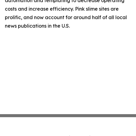
automation and templating to decrease operating
costs and increase efficiency. Pink slime sites are
prolific, and now account for around half of all local
news publications in the U.S.