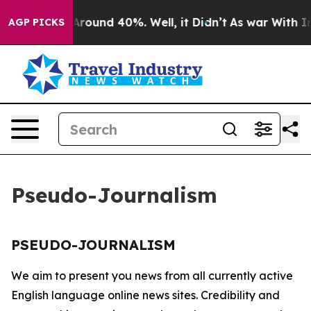
 a Floor Around 40%. Well, it Didn’t
As war With Ira
AGP PICKS
Pseudo-Journalism
PSEUDO-JOURNALISM
We aim to present you news from all currently active
English language online news sites. Credibility and