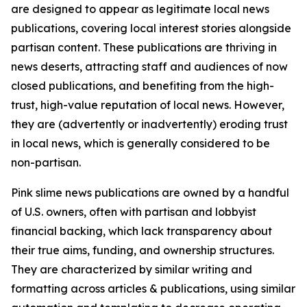
are designed to appear as legitimate local news
publications, covering local interest stories alongside
partisan content. These publications are thriving in
news deserts, attracting staff and audiences of now
closed publications, and benefiting from the high-
trust, high-value reputation of local news. However,
they are (advertently or inadvertently) eroding trust
in local news, which is generally considered to be
non-partisan.
Pink slime news publications are owned by a handful
of U.S. owners, often with partisan and lobbyist
financial backing, which lack transparency about
their true aims, funding, and ownership structures.
They are characterized by similar writing and
formatting across articles & publications, using similar