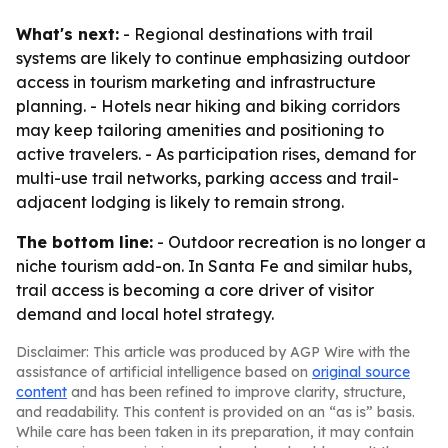
What's next:
- Regional destinations with trail
systems are likely to continue emphasizing outdoor
access in tourism marketing and infrastructure
planning. - Hotels near hiking and biking corridors
may keep tailoring amenities and positioning to
active travelers. - As participation rises, demand for
multi-use trail networks, parking access and trail-
adjacent lodging is likely to remain strong.
The bottom line:
- Outdoor recreation is no longer a
niche tourism add-on. In Santa Fe and similar hubs,
trail access is becoming a core driver of visitor
demand and local hotel strategy.
Disclaimer: This article was produced by AGP Wire with the
assistance of artificial intelligence based on
original source
content
and has been refined to improve clarity, structure,
and readability. This content is provided on an “as is” basis.
While care has been taken in its preparation, it may contain