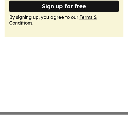
Sign up for free
By signing up, you agree to our
Terms &
Conditions
.