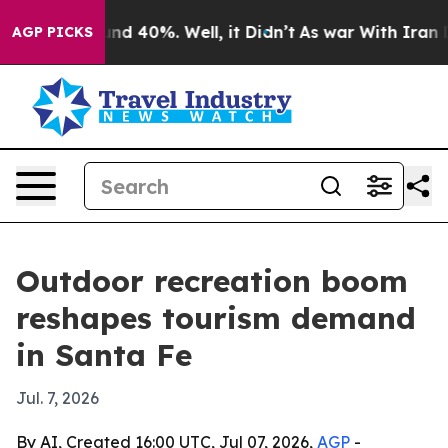
or Around 40%. Well, it Didn’t
As war With Iran Drov
AGP PICKS
Outdoor recreation boom
reshapes tourism demand
in Santa Fe
Jul. 7, 2026
By AI, Created 16:00 UTC, Jul 07, 2026,
AGP
-