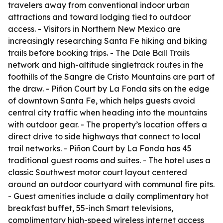
travelers away from conventional indoor urban
attractions and toward lodging tied to outdoor
access. - Visitors in Northern New Mexico are
increasingly researching Santa Fe hiking and biking
trails before booking trips. - The Dale Ball Trails
network and high-altitude singletrack routes in the
foothills of the Sangre de Cristo Mountains are part of
the draw. - Piñon Court by La Fonda sits on the edge
of downtown Santa Fe, which helps guests avoid
central city traffic when heading into the mountains
with outdoor gear. - The property’s location offers a
direct drive to side highways that connect to local
trail networks. - Piñon Court by La Fonda has 45
traditional guest rooms and suites. - The hotel uses a
classic Southwest motor court layout centered
around an outdoor courtyard with communal fire pits.
- Guest amenities include a daily complimentary hot
breakfast buffet, 55-inch Smart televisions,
complimentary high-speed wireless internet access