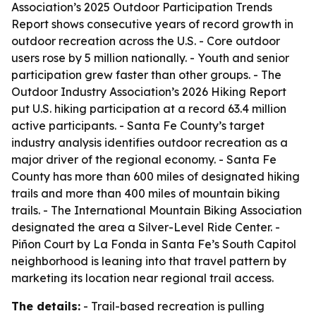
Association’s 2025 Outdoor Participation Trends
Report shows consecutive years of record growth in
outdoor recreation across the U.S. - Core outdoor
users rose by 5 million nationally. - Youth and senior
participation grew faster than other groups. - The
Outdoor Industry Association’s 2026 Hiking Report
put U.S. hiking participation at a record 63.4 million
active participants. - Santa Fe County’s target
industry analysis identifies outdoor recreation as a
major driver of the regional economy. - Santa Fe
County has more than 600 miles of designated hiking
trails and more than 400 miles of mountain biking
trails. - The International Mountain Biking Association
designated the area a Silver-Level Ride Center. -
Piñon Court by La Fonda in Santa Fe’s South Capitol
neighborhood is leaning into that travel pattern by
marketing its location near regional trail access.
The details:
- Trail-based recreation is pulling