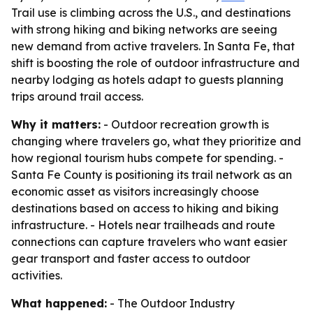
Trail use is climbing across the U.S., and destinations
with strong hiking and biking networks are seeing
new demand from active travelers. In Santa Fe, that
shift is boosting the role of outdoor infrastructure and
nearby lodging as hotels adapt to guests planning
trips around trail access.
Why it matters:
- Outdoor recreation growth is
changing where travelers go, what they prioritize and
how regional tourism hubs compete for spending. -
Santa Fe County is positioning its trail network as an
economic asset as visitors increasingly choose
destinations based on access to hiking and biking
infrastructure. - Hotels near trailheads and route
connections can capture travelers who want easier
gear transport and faster access to outdoor
activities.
What happened:
- The Outdoor Industry