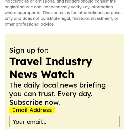
inaccuracies or omissions, and readers should consult the
original source and independently verify key information
where appropriate. This content is for informational purposes
only and does not constitute legal, financial, investment, or
other professional advice.
Sign up for:
Travel Industry
News Watch
The daily local news briefing
you can trust. Every day.
Subscribe now.
Email Address