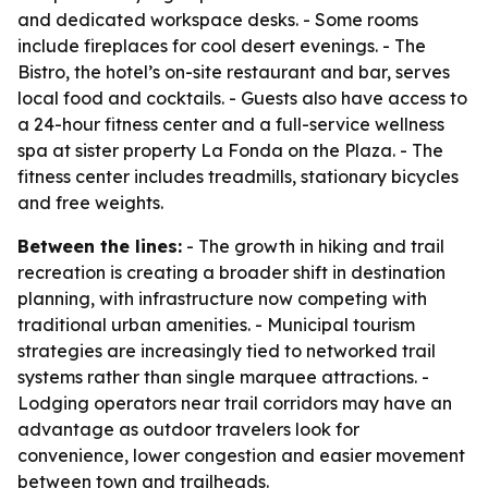
and dedicated workspace desks. - Some rooms
include fireplaces for cool desert evenings. - The
Bistro, the hotel’s on-site restaurant and bar, serves
local food and cocktails. - Guests also have access to
a 24-hour fitness center and a full-service wellness
spa at sister property La Fonda on the Plaza. - The
fitness center includes treadmills, stationary bicycles
and free weights.
Between the lines:
- The growth in hiking and trail
recreation is creating a broader shift in destination
planning, with infrastructure now competing with
traditional urban amenities. - Municipal tourism
strategies are increasingly tied to networked trail
systems rather than single marquee attractions. -
Lodging operators near trail corridors may have an
advantage as outdoor travelers look for
convenience, lower congestion and easier movement
between town and trailheads.