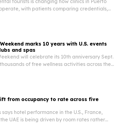
tal tourists is changing how clinics in Puerto
operate, with patients comparing credentials,
aterials before booking care.
Weekend marks 10 years with U.S. events
clubs and spas
ekend will celebrate its 10th anniversary Sept.
 thousands of free wellness activities across the
n 250 participating venues.
hift from occupancy to rate across five
says hotel performance in the U.S., France,
the UAE is being driven by room rates rather
 but for different reasons in each market.