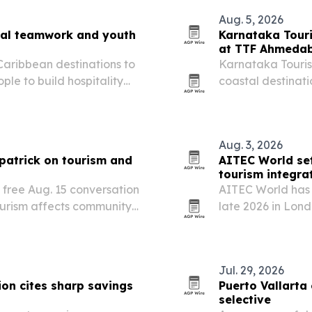
Aug. 5, 2026
onal teamwork and youth
Karnataka Touri
at TTF Ahmeda
 Caribbean destinations to
Karnataka Tourism
le to build hospitality
coastal destinati
eadership.
Ahmedabad 2026 
Aug. 3, 2026
zpatrick on tourism and
AITEC World set
tourism integra
a free Aug. 15 conversation
AITEC World has 
ourism affects community
late 2026 in Lon
 Martha’s Vineyard and
more African trav
Jul. 29, 2026
on cites sharp savings
Puerto Vallarta 
selective