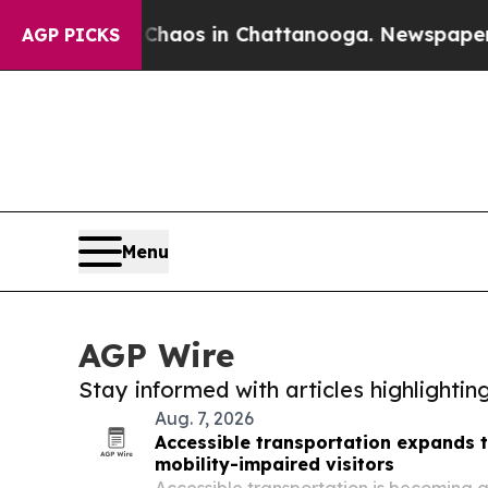
lapse
Chaos in Chattanooga. Newspaper Owner Ca
AGP PICKS
Menu
AGP Wire
Stay informed with articles highlighti
Aug. 7, 2026
Accessible transportation expands 
mobility-impaired visitors
Accessible transportation is becoming a 