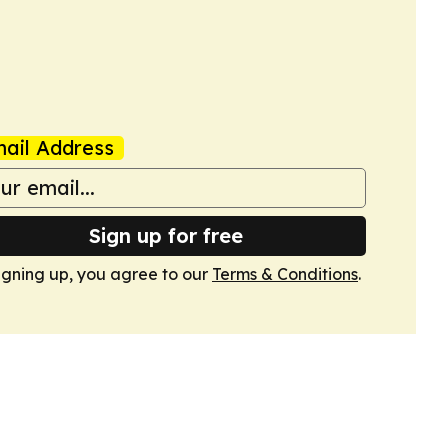
ail Address
Sign up for free
igning up, you agree to our
Terms & Conditions
.