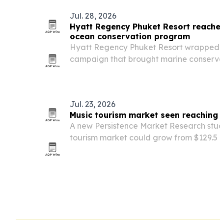
Jul. 28, 2026
Hyatt Regency Phuket Resort reache
ocean conservation program
Hyatt Regency Phuket Resort wrapped 
campaign that brought marine conservat
schools and more than 200 students.
Jul. 23, 2026
Music tourism market seen reaching
A new Persistence Market Research stu
tourism market could grow from $129.5 bi
billion by 2033 as live events, festivals 
drawing international visitors.