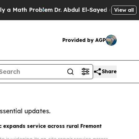
h Problem
Dr. Abdul El-Sayed on Historic Michiga
View all
Provided by AGP
Share
ssential updates.
 expands service across rural Fremont
o is widening its on-site repair service across