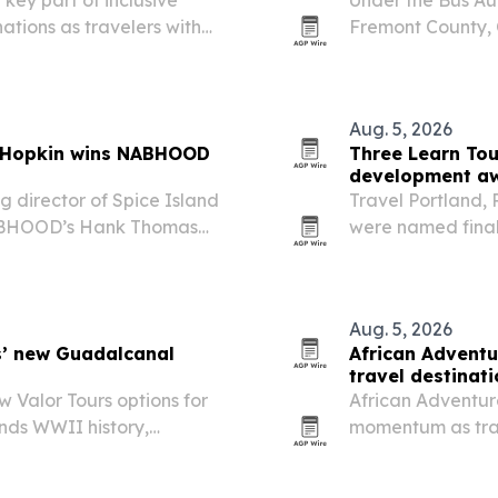
ations as travelers with
Fremont County, C
liable vehicle access,
and stranded trav
Aug. 5, 2026
e Hopkin wins NABHOOD
Three Learn Tou
development a
 director of Spice Island
Travel Portland, 
NABHOOD’s Hank Thomas
were named finali
annual conference in Miami
Development Exce
er role in…
learning programs
Aug. 5, 2026
s’ new Guadalcanal
African Adventu
travel destinat
 Valor Tours options for
African Adventure
ands WWII history,
momentum as trav
 commemoration departure
The company is h
Rwanda for safari