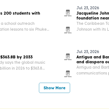
Jul. 23, 2026
s 200 students with
Jacqueline Joh
foundation near
a school outreach
The Caribbean T
ion lessons to six Phuket
Johnson with its
30th anniversary.
Jul. 23, 2026
 $363.8B by 2033
Antigua and Bar
and diaspora o
dy says the global music
Antigua and Barb
llion in 2026 to $363.8
communications p
and cultural travel keep
advisors, indust
in the U.S. The N
Show More
open…