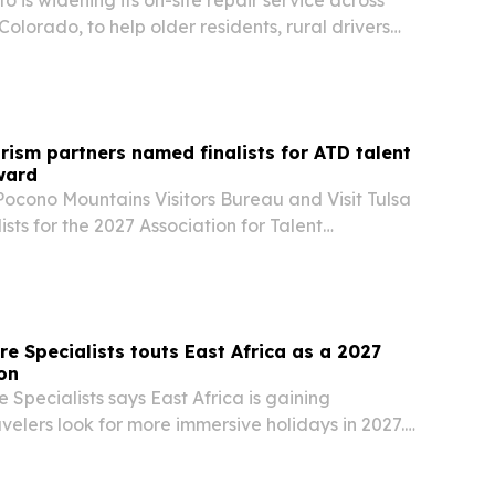
olorado, to help older residents, rural drivers
elers get vehicle repairs without towing.
rism partners named finalists for ATD talent
ward
Pocono Mountains Visitors Bureau and Visit Tulsa
sts for the 2027 Association for Talent
llence in Practice Awards for destination
 built with Learn Tourism.
re Specialists touts East Africa as a 2027
ion
 Specialists says East Africa is gaining
elers look for more immersive holidays in 2027.
ighlighting Kenya, Tanzania, Uganda and
s, gorilla tracking, beaches and multi-country…