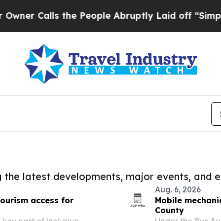
lls the People Abruptly Laid off “Simply a Mat
ng the latest developments, major events, and e
Aug. 6, 2026
tourism access for
Mobile mechanic
County
key part of inclusive
Under the Bus Aut