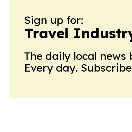
Sign up for:
Travel Indust
The daily local news 
Every day. Subscribe