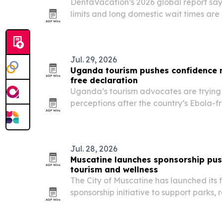
DentaVacation’s 2026 global report say
limits and long domestic wait times are
seek dental care abroad.
Jul. 29, 2026
Uganda tourism pushes confidence 
free declaration
Uganda’s tourism advocates are trying t
perceptions after the country’s Ebola-f
that the destination should now be judge
hospitality and travel offerings.
Jul. 28, 2026
Muscatine launches sponsorship push
tourism and wellness
The City of Muscatine has launched its 
sponsorship initiative to support parks, 
public wellness and economic developm