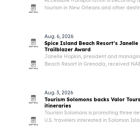
tourism in New Orleans and other destin
mobility limitations plan trips around re
trained drivers, and scheduling.
Aug. 6, 2026
Spice Island Beach Resort’s Janell
Trailblazer Award
Janelle Hopkin, president and managing
Beach Resort in Grenada, received 
Trailblazer Award at the association’s 
on August 6, 2026. The honor spotlights h
Aug. 3, 2026
Tourism Solomons backs Valor Tour
itineraries
Tourism Solomons is promoting three new
U.S. travelers interested in Solomon Isl
including a 2026 land tour, an August
and a 2027 cruise itinerary.