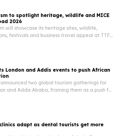
sm to spotlight heritage, wildlife and MICE
bad 2026
 will showcase its heritage sites, wildlife,
ons, festivals and business travel appeal at TTF
from Aug. 6-8 in Gandhinagar.
s London and Addis events to push African
tion
announced two global tourism gatherings for
don and Addis Ababa, framing them as a push for
el, investment and trade.
clinics adapt as dental tourists get more