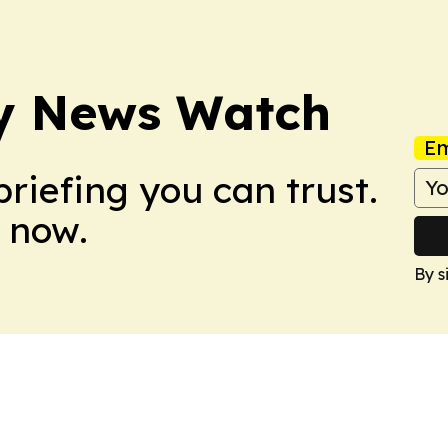
ry News Watch
Em
briefing you can trust.
 now.
By s