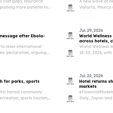
s cost gaps, insurance
A new wave of den
 pushing more patients to
Vallarta, Mexico 
technology and m
Jul. 29, 2026
message after Ebola-
World Wellness 
across hotels, 
o reset international
World Wellness We
ree declaration, arguing
18-20, 2026, with
d by its current safety,
U.S. and more tha
Jul. 22, 2026
 for parks, sports
Hotel returns s
markets
first formal community
eFinancialModels 
recreation, sports tourism,
Italy, Japan and 
ent.
than room volume,