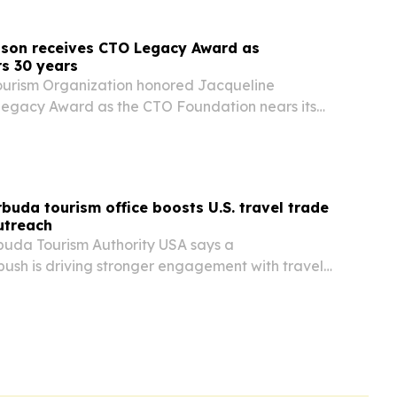
nson receives CTO Legacy Award as
s 30 years
ourism Organization honored Jacqueline
 Legacy Award as the CTO Foundation nears its
buda tourism office boosts U.S. travel trade
utreach
uda Tourism Authority USA says a
ush is driving stronger engagement with travel
ry partners and Caribbean-American communities
ew York office’s newsletters are posting a 75%