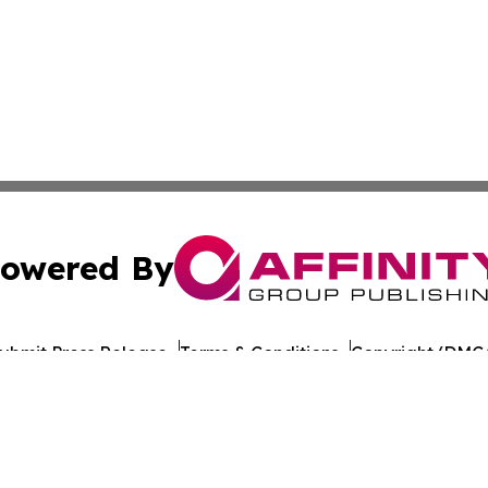
owered By
ubmit Press Release
Terms & Conditions
Copyright/DMCA
c. dba Affinity Group Publishing & Travel Industry News W
Cookie Settings / Your Privacy Choices