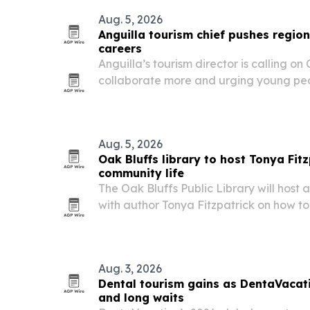
Aug. 5, 2026
Anguilla tourism chief pushes regi
careers
Anguilla’s tourism director is calling on
collaborate more and urging young peop
careers that lead to management and l
Aug. 5, 2026
Oak Bluffs library to host Tonya Fit
community life
The Oak Bluffs Public Library will host 
with author Tonya Fitzpatrick on how t
identity, housing and quality of life on
other destinations.
Aug. 3, 2026
Dental tourism gains as DentaVacati
and long waits