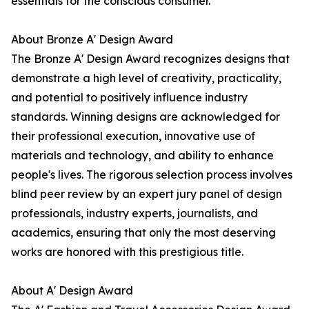
essentials for the conscious consumer.
About Bronze A' Design Award
The Bronze A' Design Award recognizes designs that
demonstrate a high level of creativity, practicality,
and potential to positively influence industry
standards. Winning designs are acknowledged for
their professional execution, innovative use of
materials and technology, and ability to enhance
people's lives. The rigorous selection process involves
blind peer review by an expert jury panel of design
professionals, industry experts, journalists, and
academics, ensuring that only the most deserving
works are honored with this prestigious title.
About A' Design Award