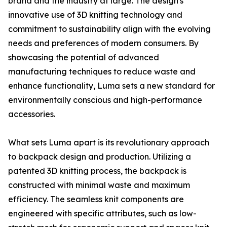
brand and the industry at large. The design's
innovative use of 3D knitting technology and
commitment to sustainability align with the evolving
needs and preferences of modern consumers. By
showcasing the potential of advanced
manufacturing techniques to reduce waste and
enhance functionality, Luma sets a new standard for
environmentally conscious and high-performance
accessories.
What sets Luma apart is its revolutionary approach
to backpack design and production. Utilizing a
patented 3D knitting process, the backpack is
constructed with minimal waste and maximum
efficiency. The seamless knit components are
engineered with specific attributes, such as low-