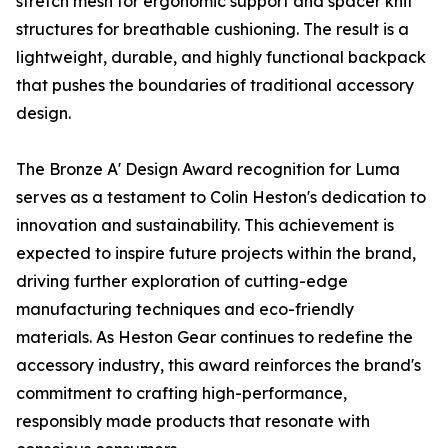
stretch mesh for ergonomic support and spacer knit
structures for breathable cushioning. The result is a
lightweight, durable, and highly functional backpack
that pushes the boundaries of traditional accessory
design.
The Bronze A' Design Award recognition for Luma
serves as a testament to Colin Heston's dedication to
innovation and sustainability. This achievement is
expected to inspire future projects within the brand,
driving further exploration of cutting-edge
manufacturing techniques and eco-friendly
materials. As Heston Gear continues to redefine the
accessory industry, this award reinforces the brand's
commitment to crafting high-performance,
responsibly made products that resonate with