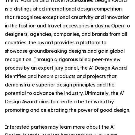
The A' Fashion and Travel Accessories Design Award
is a distinguished international design competition
that recognizes exceptional creativity and innovation
in the fashion and travel accessories industry. Open to
designers, agencies, companies, and brands from all
countries, the award provides a platform to
showcase groundbreaking designs and gain global
recognition. Through a rigorous blind peer-review
process by an expert jury panel, the A' Design Award
identifies and honors products and projects that
demonstrate superior design principles and the
potential to advance the industry. Ultimately, the A'
Design Award aims to create a better world by
promoting and celebrating the power of good design.
Interested parties may learn more about the A'