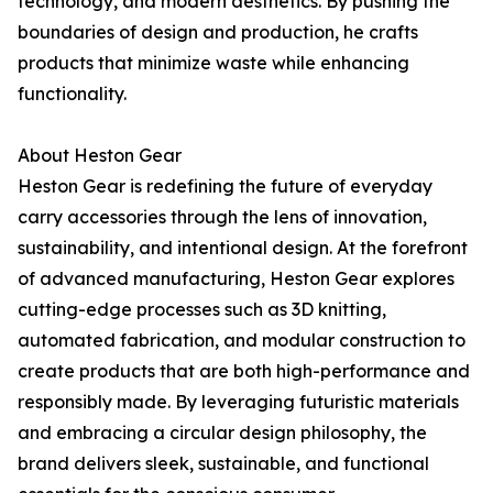
technology, and modern aesthetics. By pushing the
boundaries of design and production, he crafts
products that minimize waste while enhancing
functionality.
About Heston Gear
Heston Gear is redefining the future of everyday
carry accessories through the lens of innovation,
sustainability, and intentional design. At the forefront
of advanced manufacturing, Heston Gear explores
cutting-edge processes such as 3D knitting,
automated fabrication, and modular construction to
create products that are both high-performance and
responsibly made. By leveraging futuristic materials
and embracing a circular design philosophy, the
brand delivers sleek, sustainable, and functional