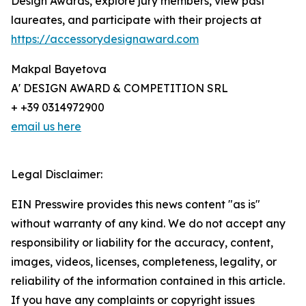
Design Awards, explore jury members, view past
laureates, and participate with their projects at
https://accessorydesignaward.com
Makpal Bayetova
A' DESIGN AWARD & COMPETITION SRL
+ +39 0314972900
email us here
Legal Disclaimer:
EIN Presswire provides this news content "as is"
without warranty of any kind. We do not accept any
responsibility or liability for the accuracy, content,
images, videos, licenses, completeness, legality, or
reliability of the information contained in this article.
If you have any complaints or copyright issues