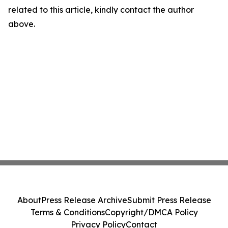
related to this article, kindly contact the author
above.
About
Press Release Archive
Submit Press Release
Terms & Conditions
Copyright/DMCA Policy
Privacy Policy
Contact