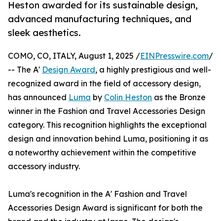
Heston awarded for its sustainable design,
advanced manufacturing techniques, and
sleek aesthetics.
COMO, CO, ITALY, August 1, 2025 /
EINPresswire.com
/
-- The A'
Design Award
, a highly prestigious and well-
recognized award in the field of accessory design,
has announced
Luma
by
Colin Heston
as the Bronze
winner in the Fashion and Travel Accessories Design
category. This recognition highlights the exceptional
design and innovation behind Luma, positioning it as
a noteworthy achievement within the competitive
accessory industry.
Luma's recognition in the A' Fashion and Travel
Accessories Design Award is significant for both the