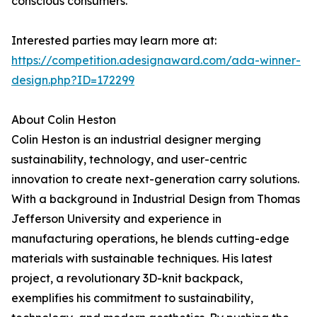
conscious consumers.
Interested parties may learn more at:
https://competition.adesignaward.com/ada-winner-
design.php?ID=172299
About Colin Heston
Colin Heston is an industrial designer merging
sustainability, technology, and user-centric
innovation to create next-generation carry solutions.
With a background in Industrial Design from Thomas
Jefferson University and experience in
manufacturing operations, he blends cutting-edge
materials with sustainable techniques. His latest
project, a revolutionary 3D-knit backpack,
exemplifies his commitment to sustainability,