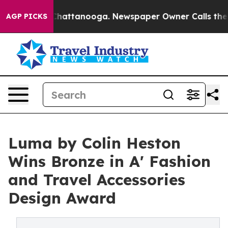
aos in Chattanooga. Newspaper Owner Calls the Peopl
AGP PICKS
Luma by Colin Heston
Wins Bronze in A' Fashion
and Travel Accessories
Design Award