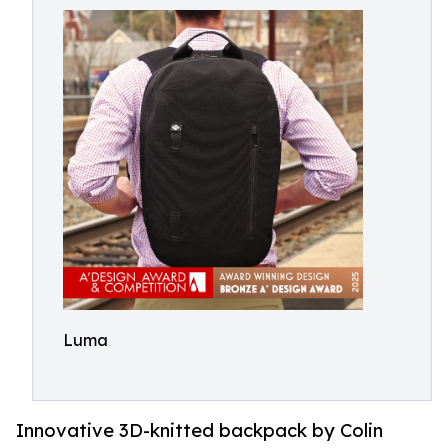
Luma
Innovative 3D-knitted backpack by Colin