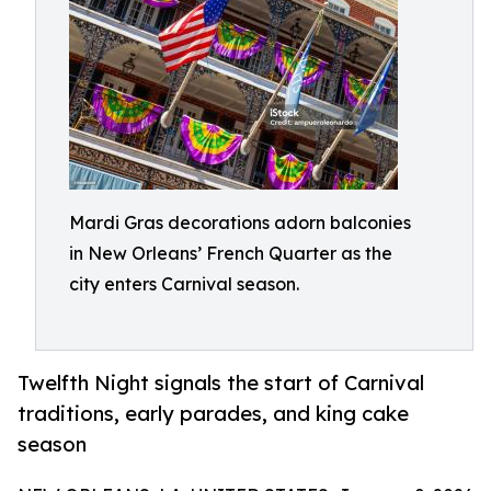
Mardi Gras decorations adorn balconies
in New Orleans’ French Quarter as the
city enters Carnival season.
Twelfth Night signals the start of Carnival
traditions, early parades, and king cake
season