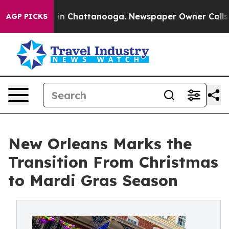
se
Chaos in Chattanooga. Newspaper Owner Calls the 
AGP PICKS
New Orleans Marks the
Transition From Christmas
to Mardi Gras Season