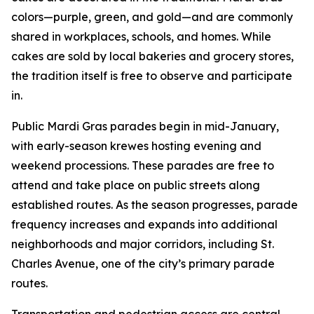
colors—purple, green, and gold—and are commonly
shared in workplaces, schools, and homes. While
cakes are sold by local bakeries and grocery stores,
the tradition itself is free to observe and participate
in.
Public Mardi Gras parades begin in mid-January,
with early-season krewes hosting evening and
weekend processions. These parades are free to
attend and take place on public streets along
established routes. As the season progresses, parade
frequency increases and expands into additional
neighborhoods and major corridors, including St.
Charles Avenue, one of the city’s primary parade
routes.