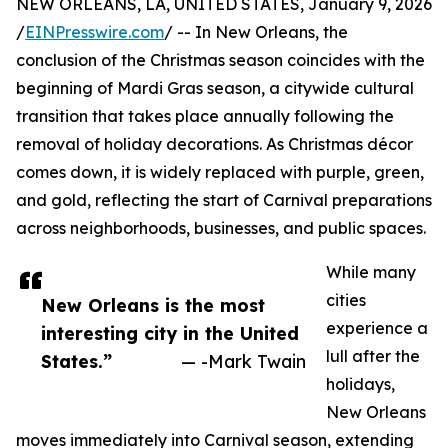
NEW ORLEANS, LA, UNITED STATES, January 9, 2026
/
EINPresswire.com
/ -- In New Orleans, the
conclusion of the Christmas season coincides with the
beginning of Mardi Gras season, a citywide cultural
transition that takes place annually following the
removal of holiday decorations. As Christmas décor
comes down, it is widely replaced with purple, green,
and gold, reflecting the start of Carnival preparations
across neighborhoods, businesses, and public spaces.
While many
cities
New Orleans is the most
experience a
interesting city in the United
lull after the
States.”
— -Mark Twain
holidays,
New Orleans
moves immediately into Carnival season, extending