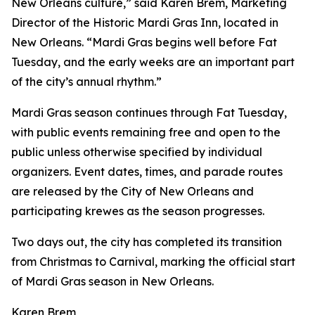
New Orleans culture,” said Karen Brem, Marketing
Director of the Historic Mardi Gras Inn, located in
New Orleans. “Mardi Gras begins well before Fat
Tuesday, and the early weeks are an important part
of the city’s annual rhythm.”
Mardi Gras season continues through Fat Tuesday,
with public events remaining free and open to the
public unless otherwise specified by individual
organizers. Event dates, times, and parade routes
are released by the City of New Orleans and
participating krewes as the season progresses.
Two days out, the city has completed its transition
from Christmas to Carnival, marking the official start
of Mardi Gras season in New Orleans.
Karen Brem