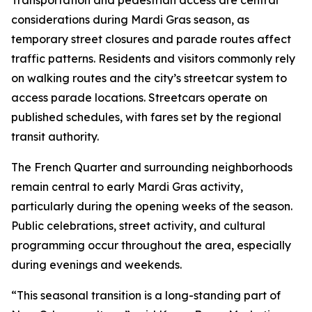
Transportation and pedestrian access are central
considerations during Mardi Gras season, as
temporary street closures and parade routes affect
traffic patterns. Residents and visitors commonly rely
on walking routes and the city’s streetcar system to
access parade locations. Streetcars operate on
published schedules, with fares set by the regional
transit authority.
The French Quarter and surrounding neighborhoods
remain central to early Mardi Gras activity,
particularly during the opening weeks of the season.
Public celebrations, street activity, and cultural
programming occur throughout the area, especially
during evenings and weekends.
“This seasonal transition is a long-standing part of