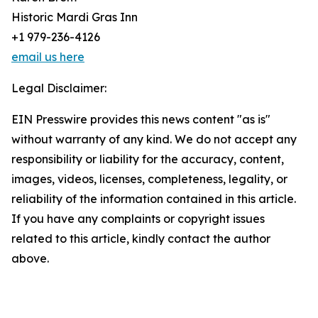
Historic Mardi Gras Inn
+1 979-236-4126
email us here
Legal Disclaimer:
EIN Presswire provides this news content "as is"
without warranty of any kind. We do not accept any
responsibility or liability for the accuracy, content,
images, videos, licenses, completeness, legality, or
reliability of the information contained in this article.
If you have any complaints or copyright issues
related to this article, kindly contact the author
above.