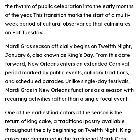
the rhythm of public celebration into the early months
of the year. This transition marks the start of a multi-
week period of cultural observance that culminates
on Fat Tuesday.
Mardi Gras season officially begins on Twelfth Night,
January 6, also known as King’s Day. From this date
forward, New Orleans enters an extended Carnival
period marked by public events, culinary traditions,
and scheduled parades. Unlike single-day festivals,
Mardi Gras in New Orleans functions as a season with
recurring activities rather than a single focal event.
One of the earliest indicators of the season is the
return of king cake, a traditional pastry available
throughout the city beginning on Twelfth Night. King
cakes are decorated in the traditional Mardi Gras