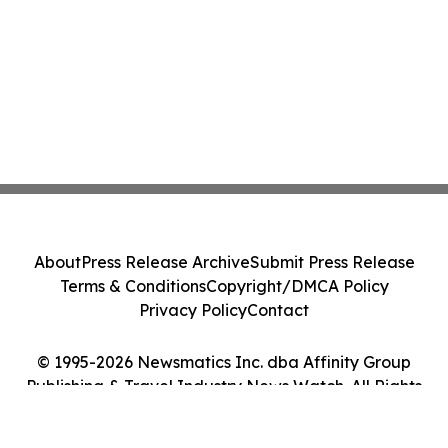
About
Press Release Archive
Submit Press Release
Terms & Conditions
Copyright/DMCA Policy
Privacy Policy
Contact
© 1995-2026 Newsmatics Inc. dba Affinity Group
Publishing & Travel Industry News Watch. All Rights
Reserved.